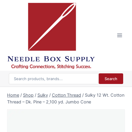
Skip
to
content
Search
Home
/
Shop
/
Sulky
/
Cotton Thread
/
Sulky 12 Wt. Cotton
Thread – Dk. Pine – 2,100 yd. Jumbo Cone