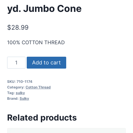
yd. Jumbo Cone
$
28.99
100% COTTON THREAD
Sulky
Add to cart
12
Wt.
SKU:
710-1174
Cotton
Category:
Cotton Thread
Thread
Tag:
sulky
Brand:
Sulky
-
Dk.
Related products
Pine
-
2,100