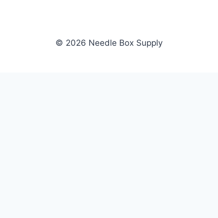
© 2026 Needle Box Supply
SHOP
NEEDLE BOX SUPPLY
Crafting Connections, Stitching
All Products
Success.
Fil-Tec
Authorized distributor for Fil-Tec,
Gunold
Gunold, Sulky, and Cubbies.
Sulky
Supplying embroidery retailers
Cubbies
and shops nationwide.
WHOLESALE
COMPANY
Apply Now
About Us
Dealer Login
Our Brands