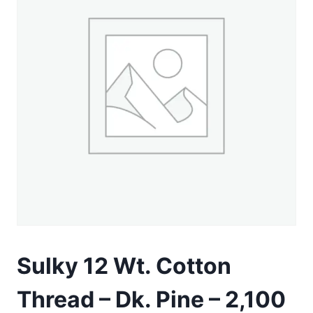
Sulky 12 Wt. Cotton
Thread – Dk. Pine – 2,100