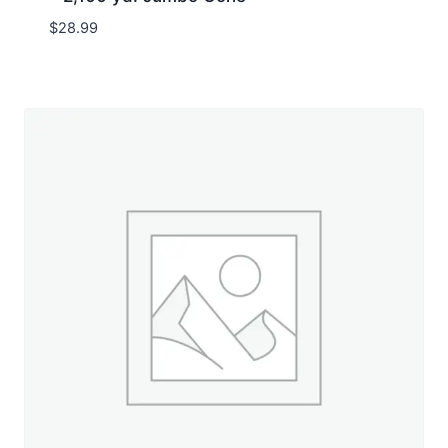
$
28.99