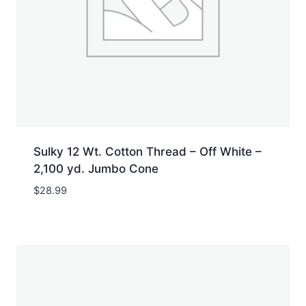
Sulky 12 Wt. Cotton Thread – Off White –
2,100 yd. Jumbo Cone
$
28.99