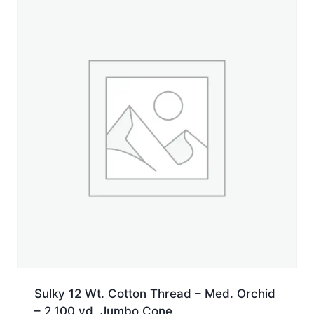
yd.
Jumbo
Cone
quantity
Sulky 12 Wt. Cotton Thread – Med. Orchid
– 2,100 yd. Jumbo Cone