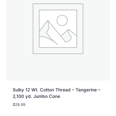
Sulky 12 Wt. Cotton Thread – Tangerine –
2,100 yd. Jumbo Cone
$
28.99