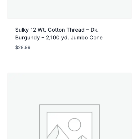
Sulky 12 Wt. Cotton Thread – Dk.
Burgundy – 2,100 yd. Jumbo Cone
$
28.99