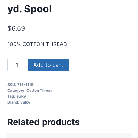
yd. Spool
$
6.69
100% COTTON THREAD
Sulky
Add to cart
12
Wt.
SKU:
713-1119
Cotton
Category:
Cotton Thread
Thread
Tag:
sulky
Brand:
Sulky
-
Dk.
Related products
Mauve
-
330