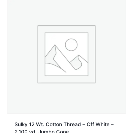
yd.
Spool
quantity
Sulky 12 Wt. Cotton Thread – Off White –
2,100 yd. Jumbo Cone