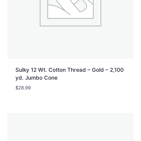
Sulky 12 Wt. Cotton Thread – Gold – 2,100
yd. Jumbo Cone
$
28.99