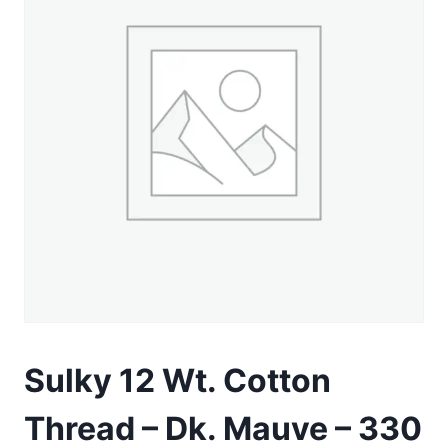
Sulky 12 Wt. Cotton
Thread – Dk. Mauve – 330