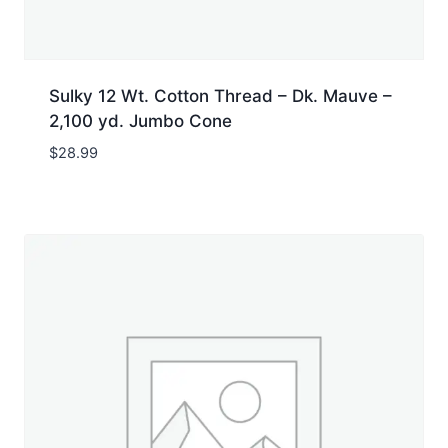
Sulky 12 Wt. Cotton Thread – Dk. Mauve –
2,100 yd. Jumbo Cone
$
28.99