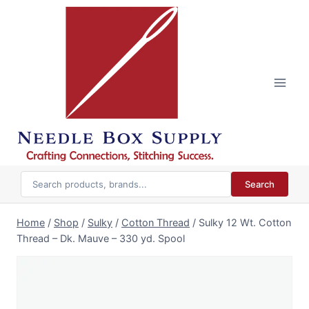
Skip
to
content
Search
Home
/
Shop
/
Sulky
/
Cotton Thread
/
Sulky 12 Wt. Cotton
Thread – Dk. Mauve – 330 yd. Spool