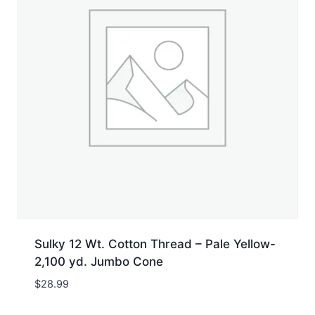
Sulky 12 Wt. Cotton Thread – Pale Yellow-
2,100 yd. Jumbo Cone
$
28.99