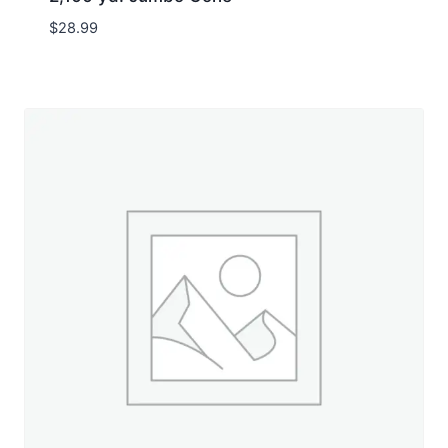
$
28.99