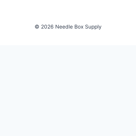
© 2026 Needle Box Supply
SHOP
NEEDLE BOX SUPPLY
Crafting Connections, Stitching
All Products
Success.
Fil-Tec
Authorized distributor for Fil-Tec,
Gunold
Gunold, Sulky, and Cubbies.
Sulky
Supplying embroidery retailers
Cubbies
and shops nationwide.
WHOLESALE
COMPANY
Apply Now
About Us
Dealer Login
Our Brands