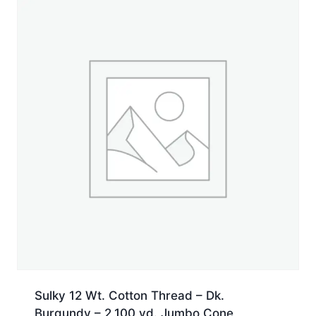
yd.
Spool
quantity
Sulky 12 Wt. Cotton Thread – Dk.
Burgundy – 2,100 yd. Jumbo Cone