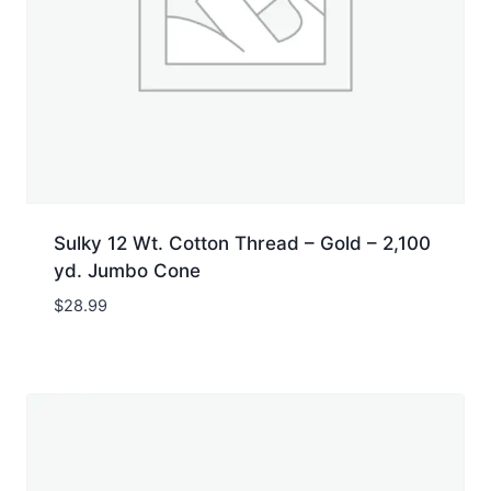
Sulky 12 Wt. Cotton Thread – Gold – 2,100
yd. Jumbo Cone
$
28.99