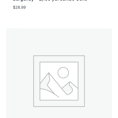
$
28.99