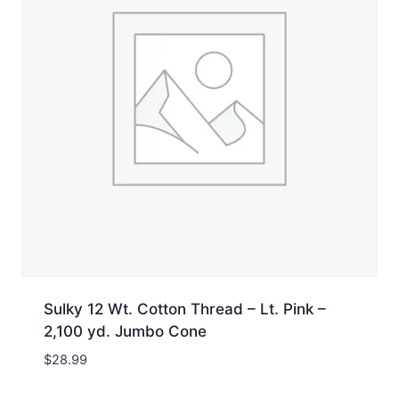
Sulky 12 Wt. Cotton Thread – Lt. Pink –
2,100 yd. Jumbo Cone
$
28.99