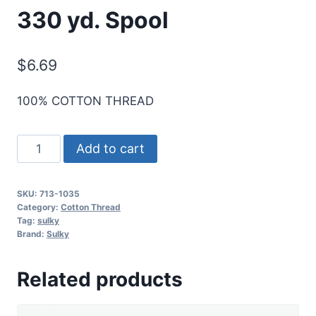
330 yd. Spool
$
6.69
100% COTTON THREAD
Sulky
Add to cart
12
Wt.
SKU:
713-1035
Cotton
Category:
Cotton Thread
Thread
Tag:
sulky
Brand:
Sulky
-
Dk.
Related products
Burgundy
-
330