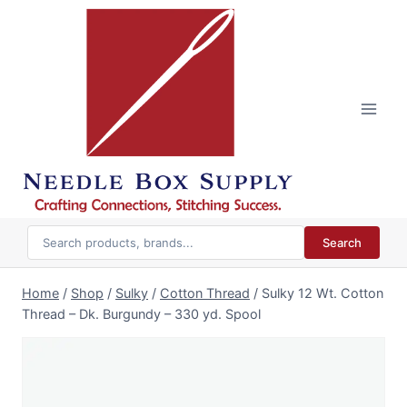
Skip
to
content
Search
Home
/
Shop
/
Sulky
/
Cotton Thread
/
Sulky 12 Wt. Cotton
Thread – Dk. Burgundy – 330 yd. Spool