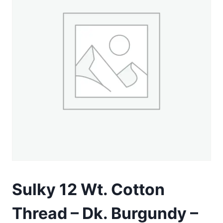
Sulky 12 Wt. Cotton
Thread – Dk. Burgundy –