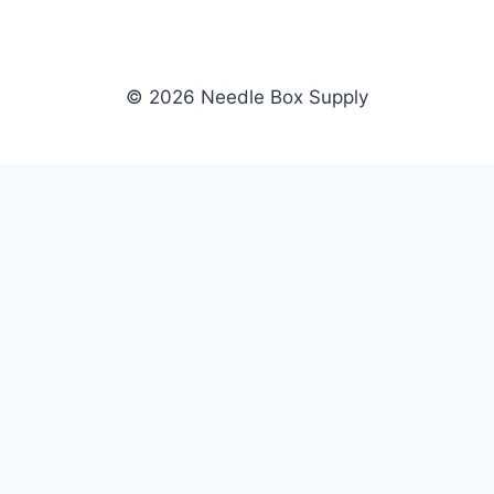
© 2026 Needle Box Supply
SHOP
NEEDLE BOX SUPPLY
Crafting Connections, Stitching
All Products
Success.
Fil-Tec
Authorized distributor for Fil-Tec,
Gunold
Gunold, Sulky, and Cubbies.
Sulky
Supplying embroidery retailers
Cubbies
and shops nationwide.
WHOLESALE
COMPANY
Apply Now
About Us
Dealer Login
Our Brands