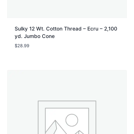
Sulky 12 Wt. Cotton Thread – Ecru – 2,100
yd. Jumbo Cone
$
28.99