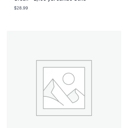
$
28.99