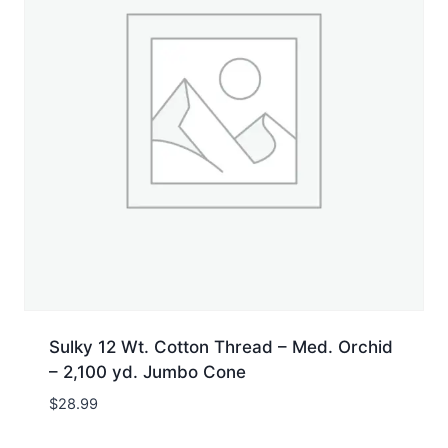
Sulky 12 Wt. Cotton Thread – Med. Orchid
– 2,100 yd. Jumbo Cone
$
28.99