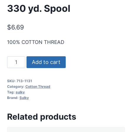
330 yd. Spool
$
6.69
100% COTTON THREAD
Sulky
Add to cart
12
Wt.
SKU:
713-1131
Cotton
Category:
Cotton Thread
Thread
Tag:
sulky
Brand:
Sulky
-
Cloister
Related products
Brown
-
330