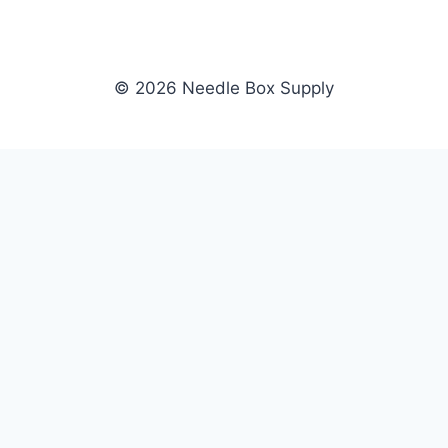
© 2026 Needle Box Supply
SHOP
NEEDLE BOX SUPPLY
Crafting Connections, Stitching
All Products
Success.
Fil-Tec
Authorized distributor for Fil-Tec,
Gunold
Gunold, Sulky, and Cubbies.
Sulky
Supplying embroidery retailers
Cubbies
and shops nationwide.
WHOLESALE
COMPANY
Apply Now
About Us
Dealer Login
Our Brands