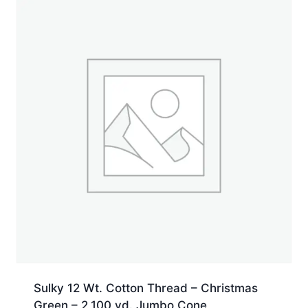
yd.
Spool
quantity
Sulky 12 Wt. Cotton Thread – Christmas
Green – 2,100 yd. Jumbo Cone