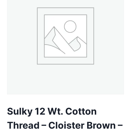
Sulky 12 Wt. Cotton
Thread – Cloister Brown –