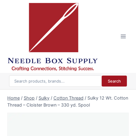
Skip
to
content
Search
Home
/
Shop
/
Sulky
/
Cotton Thread
/
Sulky 12 Wt. Cotton
Thread – Cloister Brown – 330 yd. Spool