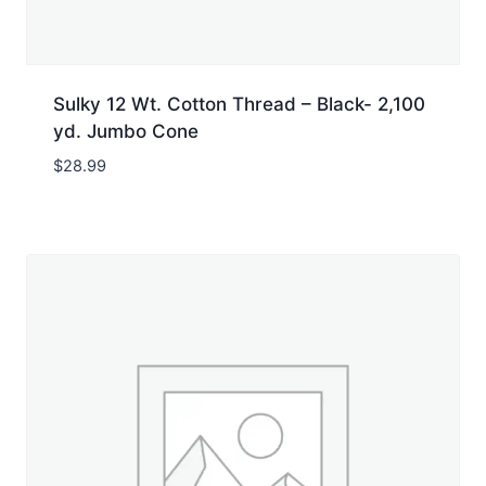
Sulky 12 Wt. Cotton Thread – Black- 2,100
yd. Jumbo Cone
$
28.99