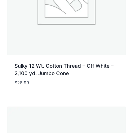
Sulky 12 Wt. Cotton Thread – Off White –
2,100 yd. Jumbo Cone
$
28.99