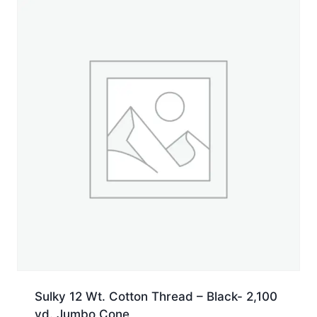
Spool
quantity
Sulky 12 Wt. Cotton Thread – Black- 2,100
yd. Jumbo Cone