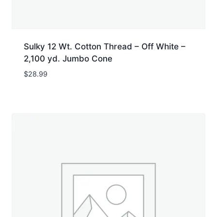
Sulky 12 Wt. Cotton Thread – Off White –
2,100 yd. Jumbo Cone
$
28.99