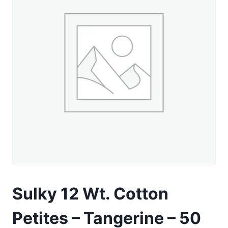
Sulky 12 Wt. Cotton
Petites – Tangerine – 50