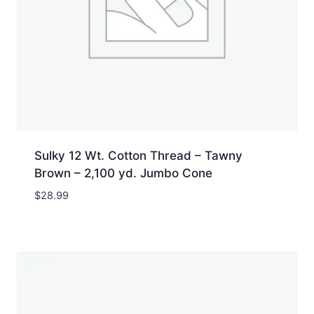
Sulky 12 Wt. Cotton Thread – Tawny
Brown – 2,100 yd. Jumbo Cone
$
28.99