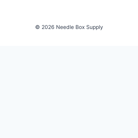
© 2026 Needle Box Supply
SHOP
NEEDLE BOX SUPPLY
Crafting Connections, Stitching
All Products
Success.
Fil-Tec
Authorized distributor for Fil-Tec,
Gunold
Gunold, Sulky, and Cubbies.
Sulky
Supplying embroidery retailers
Cubbies
and shops nationwide.
WHOLESALE
COMPANY
Apply Now
About Us
Dealer Login
Our Brands