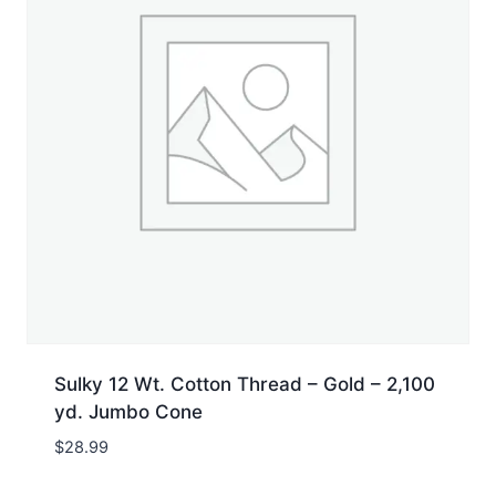
Sulky 12 Wt. Cotton Thread – Gold – 2,100
yd. Jumbo Cone
$
28.99