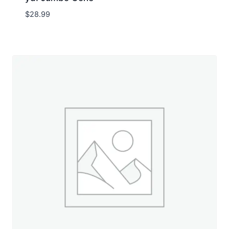
$
28.99