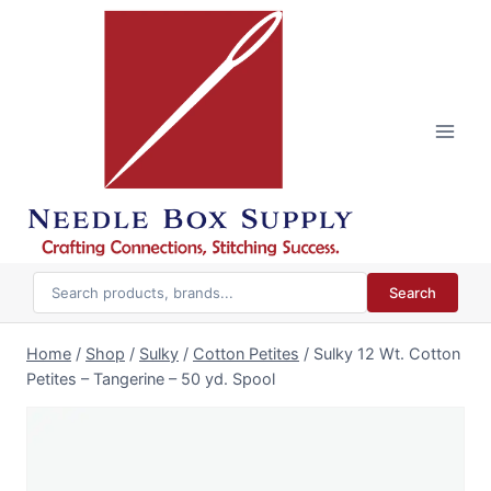
Skip
to
content
Search
Home
/
Shop
/
Sulky
/
Cotton Petites
/
Sulky 12 Wt. Cotton
Petites – Tangerine – 50 yd. Spool