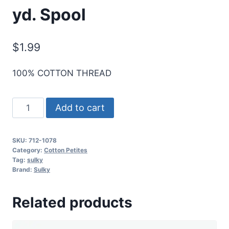
yd. Spool
$
1.99
100% COTTON THREAD
Sulky
Add to cart
12
Wt.
SKU:
712-1078
Cotton
Category:
Cotton Petites
Petites
Tag:
sulky
Brand:
Sulky
-
Tangerine
Related products
-
50
yd.