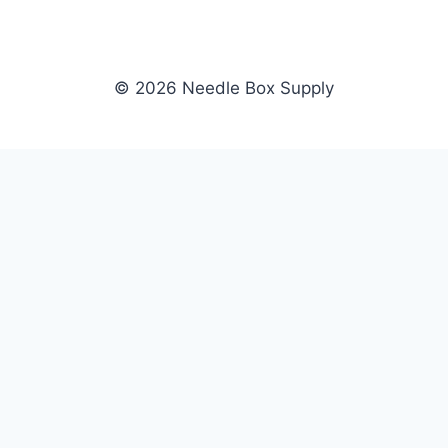
© 2026 Needle Box Supply
SHOP
NEEDLE BOX SUPPLY
Crafting Connections, Stitching
All Products
Success.
Fil-Tec
Authorized distributor for Fil-Tec,
Gunold
Gunold, Sulky, and Cubbies.
Sulky
Supplying embroidery retailers
Cubbies
and shops nationwide.
WHOLESALE
COMPANY
Apply Now
About Us
Dealer Login
Our Brands