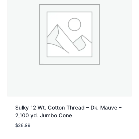
Sulky 12 Wt. Cotton Thread – Dk. Mauve –
2,100 yd. Jumbo Cone
$
28.99