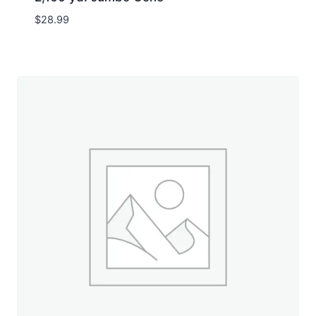
$
28.99