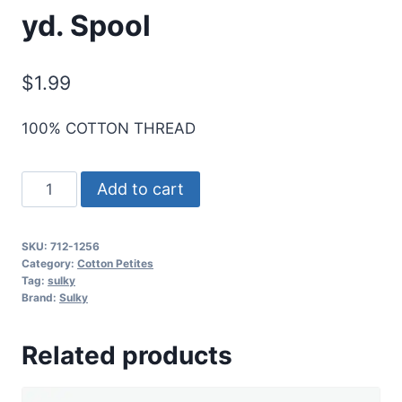
yd. Spool
$
1.99
100% COTTON THREAD
Sulky
Add to cart
12
Wt.
SKU:
712-1256
Cotton
Category:
Cotton Petites
Petites
Tag:
sulky
Brand:
Sulky
-
Sweet
Related products
Pink
-
50