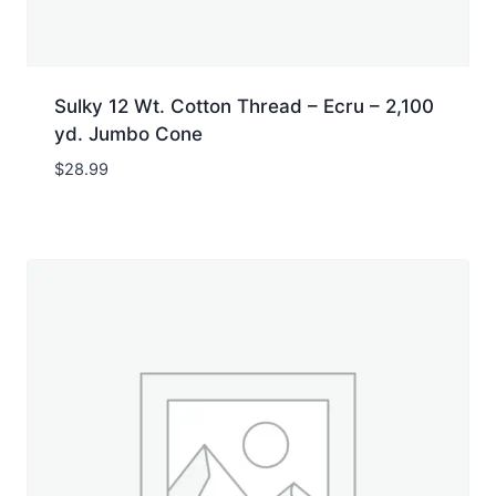
Sulky 12 Wt. Cotton Thread – Ecru – 2,100
yd. Jumbo Cone
$
28.99