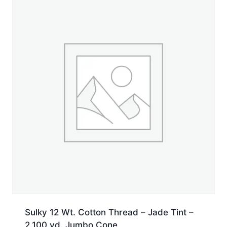
yd.
Spool
quantity
Sulky 12 Wt. Cotton Thread – Jade Tint –
2,100 yd. Jumbo Cone