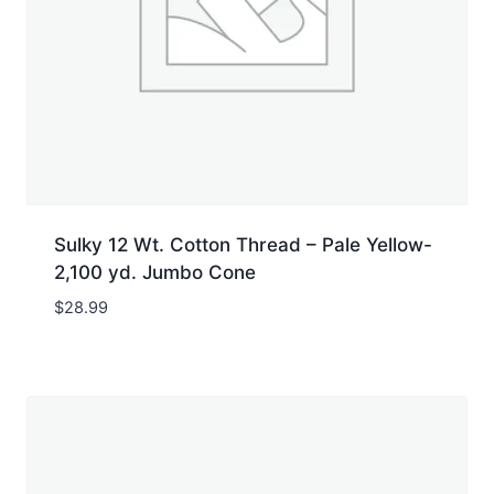
Sulky 12 Wt. Cotton Thread – Pale Yellow-
2,100 yd. Jumbo Cone
$
28.99