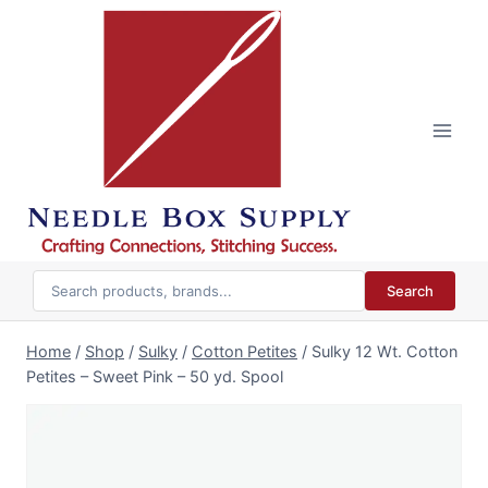
Skip
to
content
Search
Home
/
Shop
/
Sulky
/
Cotton Petites
/
Sulky 12 Wt. Cotton
Petites – Sweet Pink – 50 yd. Spool