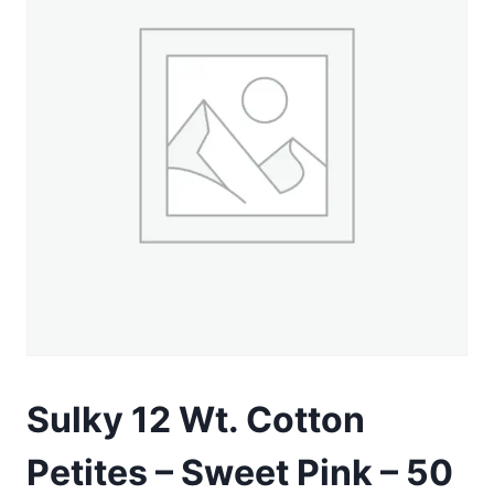
Sulky 12 Wt. Cotton
Petites – Sweet Pink – 50