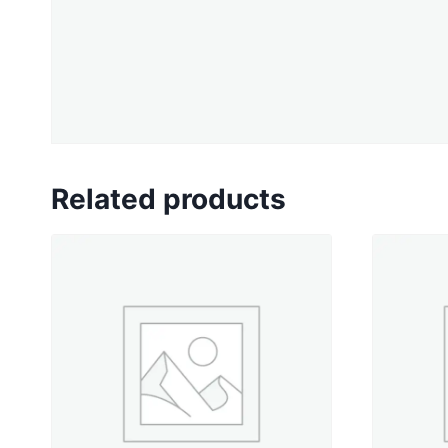
Related products