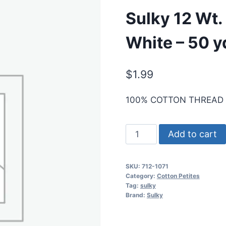
Sulky 12 Wt. 
White – 50 y
$
1.99
100% COTTON THREAD
Sulky
Add to cart
12
Wt.
SKU:
712-1071
Cotton
Category:
Cotton Petites
Petites
Tag:
sulky
Brand:
Sulky
-
Off
White