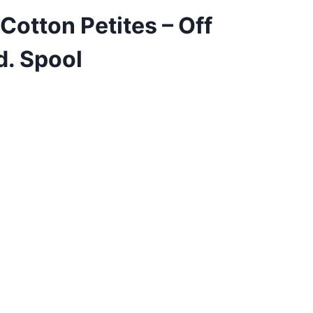
Cotton Petites – Off
d. Spool