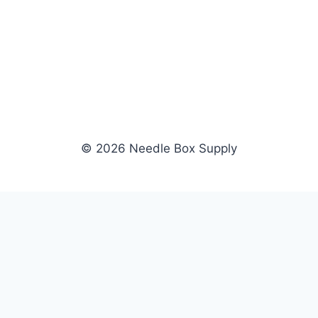
© 2026 Needle Box Supply
SHOP
WHOLESALE
All Products
Apply Now
Fil-Tec
Dealer Login
ng embroidery
Gunold
Dealer Portal
Sulky
Become a Supplier