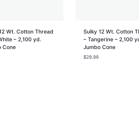
12 Wt. Cotton Thread
Sulky 12 Wt. Cotton 
White – 2,100 yd.
– Tangerine – 2,100 y
 Cone
Jumbo Cone
$
28.99