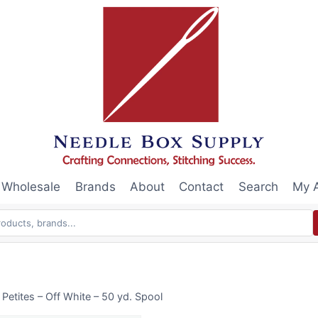
Wholesale
Brands
About
Contact
Search
My 
Petites – Off White – 50 yd. Spool