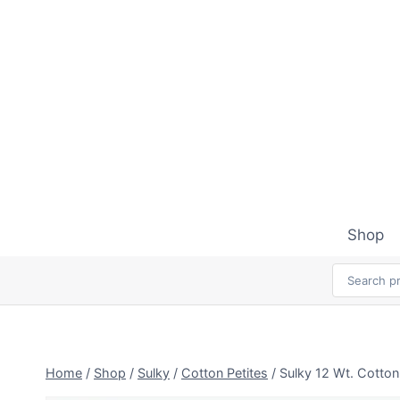
Skip
to
content
Shop
Home
/
Shop
/
Sulky
/
Cotton Petites
/
Sulky 12 Wt. Cotton 