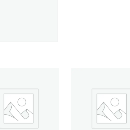
-
50
yd.
Spool
quantity