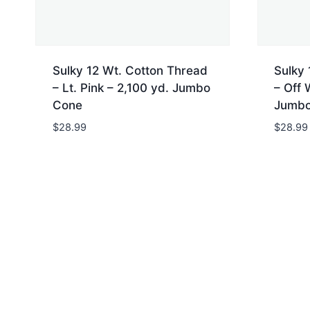
Sulky 12 Wt. Cotton Thread
Sulky 
– Lt. Pink – 2,100 yd. Jumbo
– Off 
Cone
Jumbo
$
28.99
$
28.99