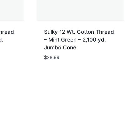
Thread
Sulky 12 Wt. Cotton Thread
d.
– Mint Green – 2,100 yd.
Jumbo Cone
$
28.99