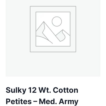
Sulky 12 Wt. Cotton
Petites – Med. Army