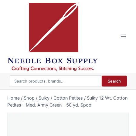
Skip
to
content
Search
Home
/
Shop
/
Sulky
/
Cotton Petites
/
Sulky 12 Wt. Cotton
Petites – Med. Army Green – 50 yd. Spool