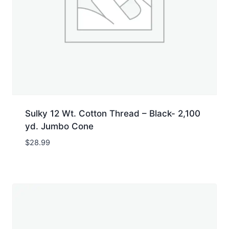
Sulky 12 Wt. Cotton Thread – Black- 2,100
yd. Jumbo Cone
$
28.99