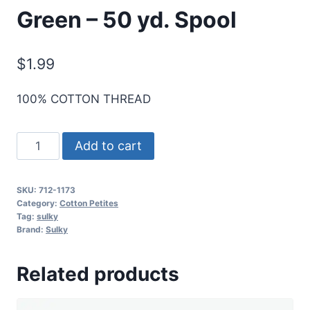
Green – 50 yd. Spool
$
1.99
100% COTTON THREAD
Sulky
Add to cart
12
Wt.
SKU:
712-1173
Cotton
Category:
Cotton Petites
Petites
Tag:
sulky
Brand:
Sulky
-
Med.
Related products
Army
Green
-