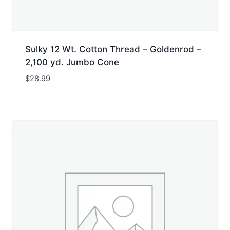
Sulky 12 Wt. Cotton Thread – Goldenrod –
2,100 yd. Jumbo Cone
$
28.99