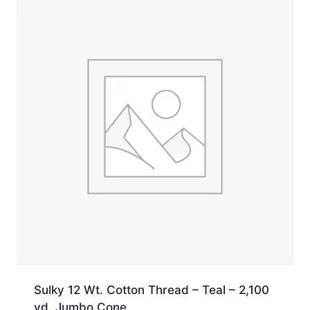
50
yd.
Spool
quantity
Sulky 12 Wt. Cotton Thread – Teal – 2,100
yd. Jumbo Cone