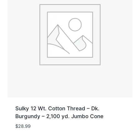
Sulky 12 Wt. Cotton Thread – Dk.
Burgundy – 2,100 yd. Jumbo Cone
$
28.99