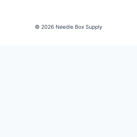
© 2026 Needle Box Supply
SHOP
NEEDLE BOX SUPPLY
Crafting Connections, Stitching
All Products
Success.
Fil-Tec
Authorized distributor for Fil-Tec,
Gunold
Gunold, Sulky, and Cubbies.
Sulky
Supplying embroidery retailers
Cubbies
and shops nationwide.
WHOLESALE
COMPANY
Apply Now
About Us
Dealer Login
Our Brands