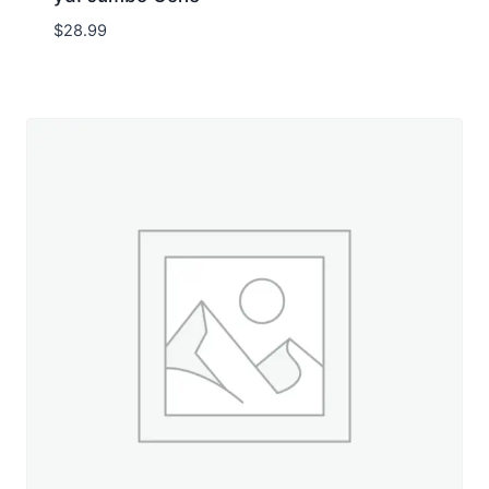
$
28.99