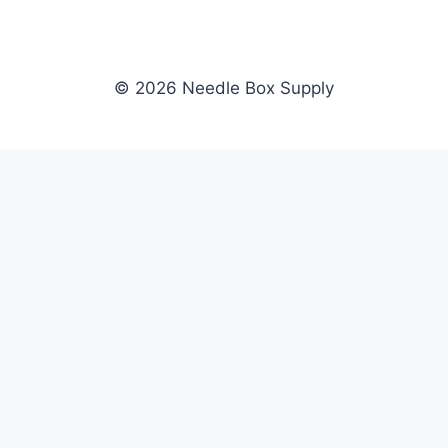
© 2026 Needle Box Supply
SHOP
NEEDLE BOX SUPPLY
Crafting Connections, Stitching
All Products
Success.
Fil-Tec
Authorized distributor for Fil-Tec,
Gunold
Gunold, Sulky, and Cubbies.
Sulky
Supplying embroidery retailers
Cubbies
and shops nationwide.
WHOLESALE
COMPANY
Apply Now
About Us
Dealer Login
Our Brands