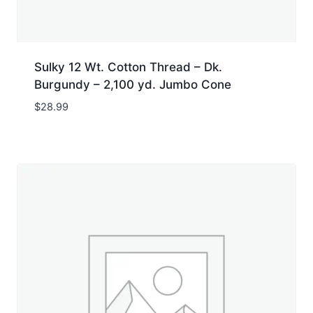
Sulky 12 Wt. Cotton Thread – Dk.
Burgundy – 2,100 yd. Jumbo Cone
$
28.99