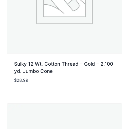
Sulky 12 Wt. Cotton Thread – Gold – 2,100
yd. Jumbo Cone
$
28.99