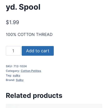
yd. Spool
$
1.99
100% COTTON THREAD
Sulky
Add to cart
12
Wt.
SKU:
712-1024
Cotton
Category:
Cotton Petites
Petites
Tag:
sulky
Brand:
Sulky
-
Goldenrod
Related products
-
50
yd.