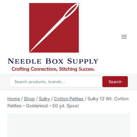
Skip
to
content
Search
Home
/
Shop
/
Sulky
/
Cotton Petites
/
Sulky 12 Wt. Cotton
Petites – Goldenrod – 50 yd. Spool