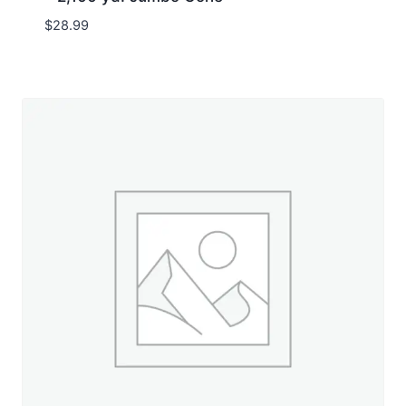
$
28.99