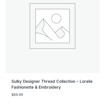
Sulky Designer Thread Collection – Loralie
Fashionette & Embroidery
$
89.99