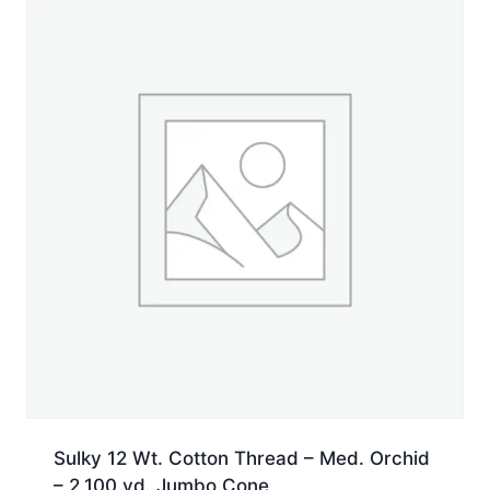
Spool
quantity
Sulky 12 Wt. Cotton Thread – Med. Orchid
– 2,100 yd. Jumbo Cone