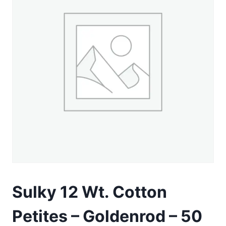
Sulky 12 Wt. Cotton
Petites – Goldenrod – 50