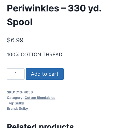
Periwinkles – 330 yd.
Spool
$
6.99
100% COTTON THREAD
Sulky
Add to cart
12
Wt.
SKU:
713-4056
Cotton
Category:
Cotton Blendables
Blendables
Tag:
sulky
Brand:
Sulky
Thread
-
Related products
Periwinkles