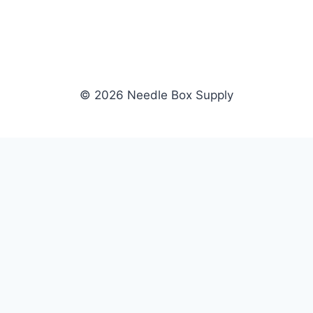
© 2026 Needle Box Supply
SHOP
NEEDLE BOX SUPPLY
Crafting Connections, Stitching
All Products
Success.
Fil-Tec
Authorized distributor for Fil-Tec,
Gunold
Gunold, Sulky, and Cubbies.
Sulky
Supplying embroidery retailers
Cubbies
and shops nationwide.
WHOLESALE
COMPANY