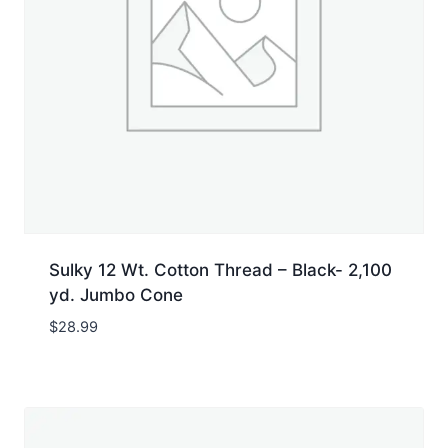
Sulky 12 Wt. Cotton Thread – Black- 2,100
yd. Jumbo Cone
$
28.99