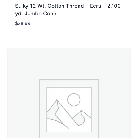
Sulky 12 Wt. Cotton Thread – Ecru – 2,100
yd. Jumbo Cone
$
28.99