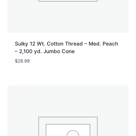
Sulky 12 Wt. Cotton Thread – Med. Peach
– 2,100 yd. Jumbo Cone
$
28.99