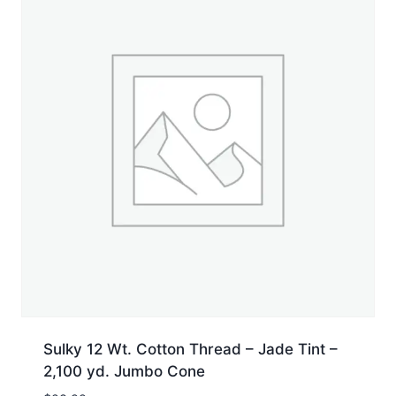
Sulky 12 Wt. Cotton Thread – Jade Tint –
2,100 yd. Jumbo Cone