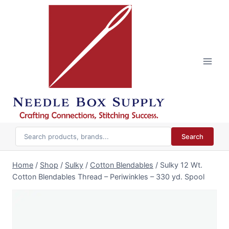
Skip
to
content
Search
Home
/
Shop
/
Sulky
/
Cotton Blendables
/
Sulky 12 Wt.
Cotton Blendables Thread – Periwinkles – 330 yd. Spool