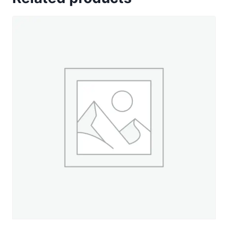
-
330
yd.
Spool
quantity