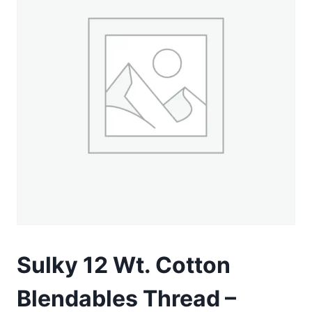
Sulky 12 Wt. Cotton
Blendables Thread –