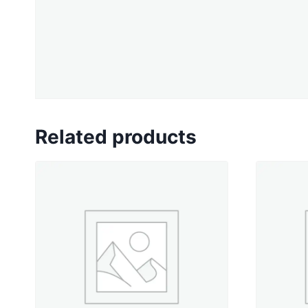
Related products