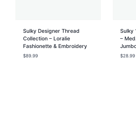
Sulky Designer Thread
Sulky 
Collection – Loralie
– Med.
Fashionette & Embroidery
Jumbo
$
89.99
$
28.99