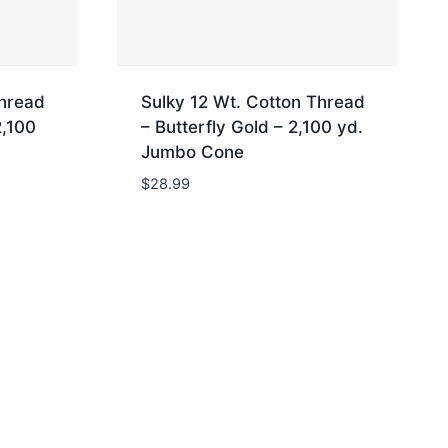
Thread
Sulky 12 Wt. Cotton Thread
2,100
– Butterfly Gold – 2,100 yd.
Jumbo Cone
$
28.99