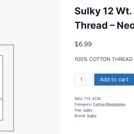
Sulky 12 Wt.
Thread – Neo
$
6.99
100% COTTON THREAD
Sulky
Add to cart
12
Wt.
SKU:
713-4128
Cotton
Category:
Cotton Blendables
Blendables
Tag:
sulky
Brand:
Sulky
Thread
-
Neon