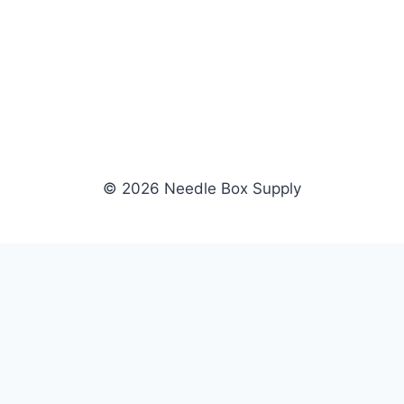
© 2026 Needle Box Supply
SHOP
WHOLESALE
All Products
Apply Now
Fil-Tec
Dealer Login
ng embroidery
Gunold
Dealer Portal
Sulky
Become a Supplier