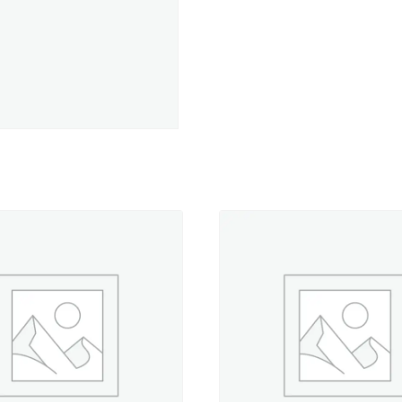
Lights-
330
yd.
Spool
quantity