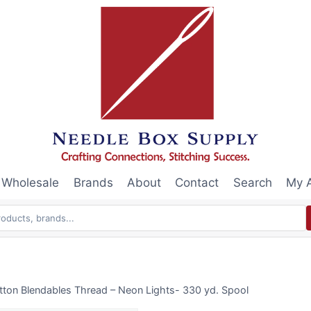
Wholesale
Brands
About
Contact
Search
My 
tton Blendables Thread – Neon Lights- 330 yd. Spool