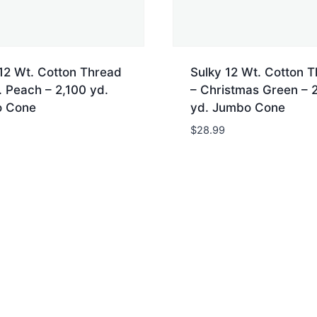
12 Wt. Cotton Thread
Sulky 12 Wt. Cotton 
 Peach – 2,100 yd.
– Christmas Green – 
 Cone
yd. Jumbo Cone
$
28.99