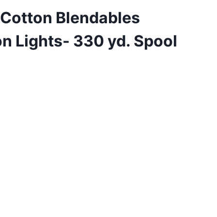
 Cotton Blendables
n Lights- 330 yd. Spool