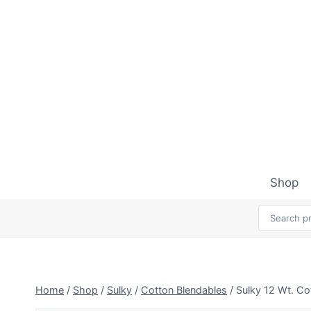
Skip
to
content
Shop
Home
/
Shop
/
Sulky
/
Cotton Blendables
/
Sulky 12 Wt. Co