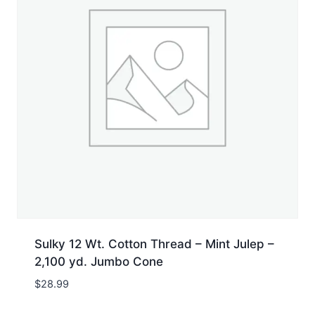
Sulky 12 Wt. Cotton Thread – Mint Julep –
2,100 yd. Jumbo Cone
$
28.99