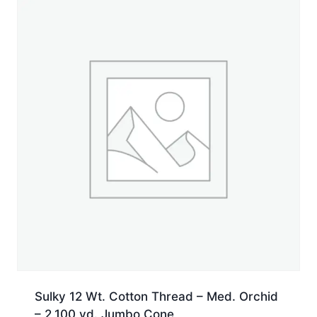
yd.
Spool
quantity
Sulky 12 Wt. Cotton Thread – Med. Orchid
– 2,100 yd. Jumbo Cone