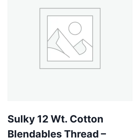
Sulky 12 Wt. Cotton
Blendables Thread –