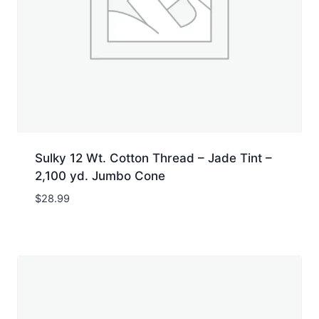
Sulky 12 Wt. Cotton Thread – Jade Tint –
2,100 yd. Jumbo Cone
$
28.99