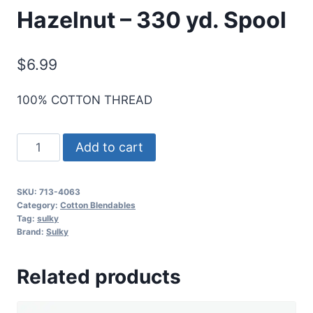
Hazelnut – 330 yd. Spool
$
6.99
100% COTTON THREAD
Sulky
Add to cart
12
Wt.
SKU:
713-4063
Cotton
Category:
Cotton Blendables
Blendables
Tag:
sulky
Brand:
Sulky
Thread
-
Related products
Hazelnut
-
330