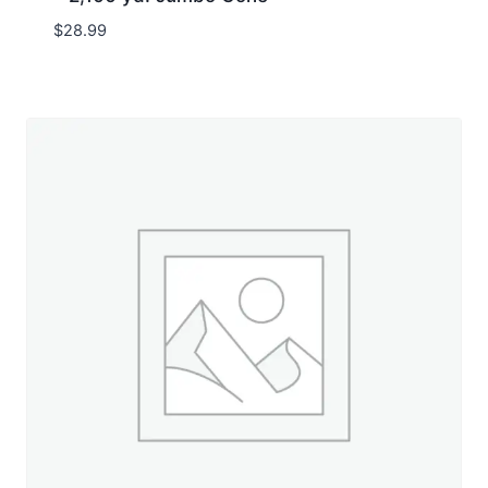
$
28.99