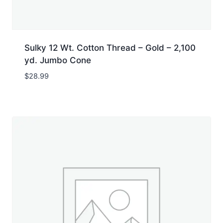
Sulky 12 Wt. Cotton Thread – Gold – 2,100
yd. Jumbo Cone
$
28.99