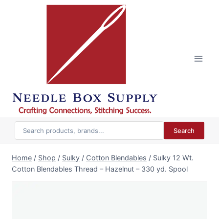
Skip
to
content
Search
Home
/
Shop
/
Sulky
/
Cotton Blendables
/
Sulky 12 Wt.
Cotton Blendables Thread – Hazelnut – 330 yd. Spool