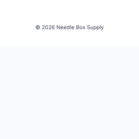
© 2026 Needle Box Supply
SHOP
NEEDLE BOX SUPPLY
Crafting Connections, Stitching
All Products
Success.
Fil-Tec
Authorized distributor for Fil-Tec,
Gunold
Gunold, Sulky, and Cubbies.
Sulky
Supplying embroidery retailers
Cubbies
and shops nationwide.
WHOLESALE
COMPANY
Apply Now
About Us
Dealer Login
Our Brands