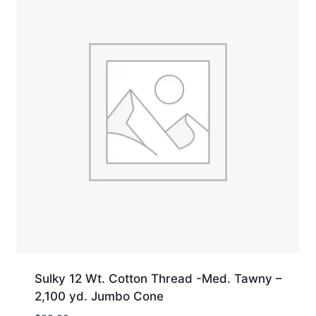
Sulky 12 Wt. Cotton Thread -Med. Tawny –
2,100 yd. Jumbo Cone