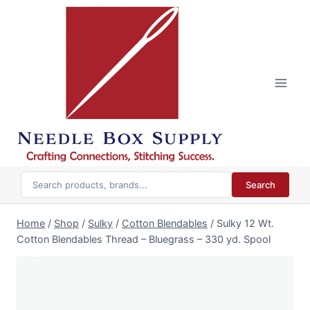
Skip
to
content
Search
Home
/
Shop
/
Sulky
/
Cotton Blendables
/
Sulky 12 Wt.
Cotton Blendables Thread – Bluegrass – 330 yd. Spool