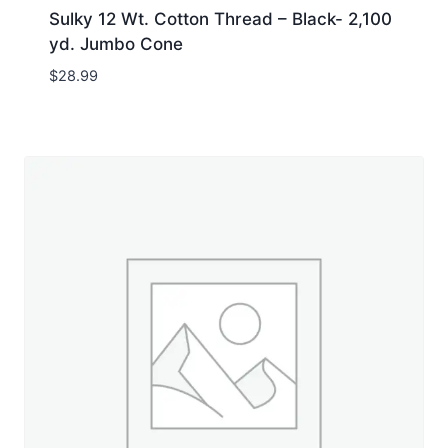
Sulky 12 Wt. Cotton Thread – Black- 2,100
yd. Jumbo Cone
$
28.99