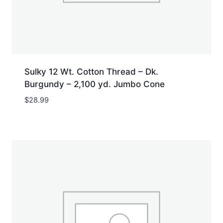
Sulky 12 Wt. Cotton Thread – Dk.
Burgundy – 2,100 yd. Jumbo Cone
$
28.99