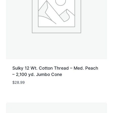
Sulky 12 Wt. Cotton Thread – Med. Peach
– 2,100 yd. Jumbo Cone
$
28.99