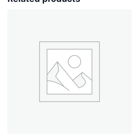
-
330
yd.
Spool
quantity