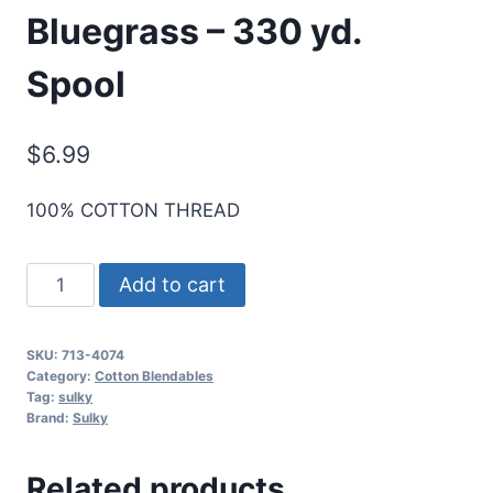
Bluegrass – 330 yd.
Spool
$
6.99
100% COTTON THREAD
Sulky
Add to cart
12
Wt.
SKU:
713-4074
Cotton
Category:
Cotton Blendables
Blendables
Tag:
sulky
Brand:
Sulky
Thread
-
Related products
Bluegrass