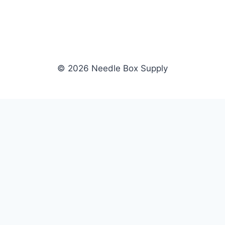
© 2026 Needle Box Supply
SHOP
NEEDLE BOX SUPPLY
Crafting Connections, Stitching
All Products
Success.
Fil-Tec
Authorized distributor for Fil-Tec,
Gunold
Gunold, Sulky, and Cubbies.
Sulky
Supplying embroidery retailers
Cubbies
and shops nationwide.
WHOLESALE
COMPANY