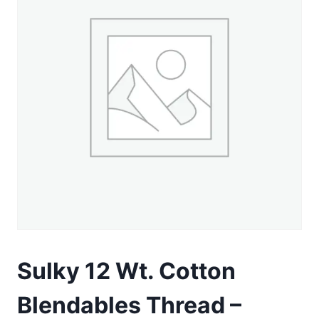
Sulky 12 Wt. Cotton
Blendables Thread –