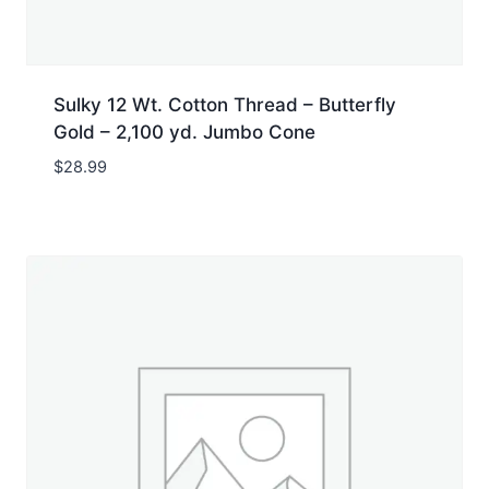
Sulky 12 Wt. Cotton Thread – Butterfly
Gold – 2,100 yd. Jumbo Cone
$
28.99