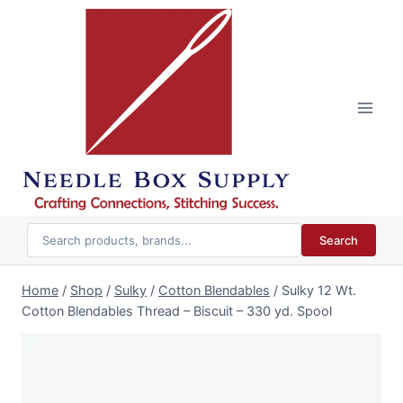
Skip
to
content
Search
Home
/
Shop
/
Sulky
/
Cotton Blendables
/
Sulky 12 Wt.
Cotton Blendables Thread – Biscuit – 330 yd. Spool