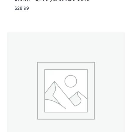
$
28.99