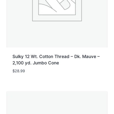
Sulky 12 Wt. Cotton Thread – Dk. Mauve –
2,100 yd. Jumbo Cone
$
28.99