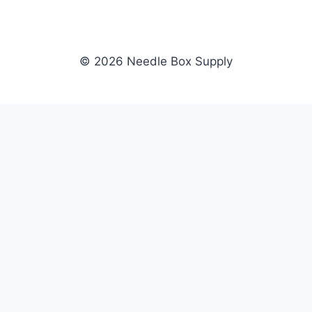
© 2026 Needle Box Supply
SHOP
NEEDLE BOX SUPPLY
Crafting Connections, Stitching
All Products
Success.
Fil-Tec
Authorized distributor for Fil-Tec,
Gunold
Gunold, Sulky, and Cubbies.
Sulky
Supplying embroidery retailers
Cubbies
and shops nationwide.
WHOLESALE
COMPANY
Apply Now
About Us
Dealer Login
Our Brands