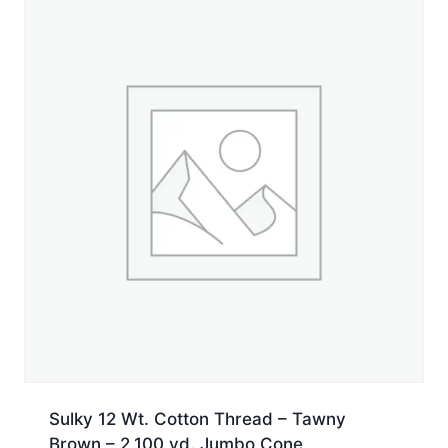
yd.
Spool
quantity
Sulky 12 Wt. Cotton Thread – Tawny
Brown – 2,100 yd. Jumbo Cone