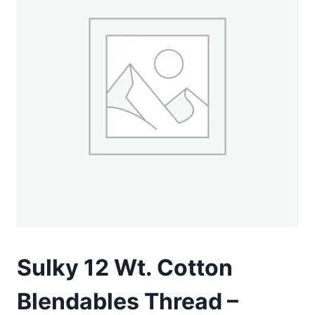
Sulky 12 Wt. Cotton
Blendables Thread –