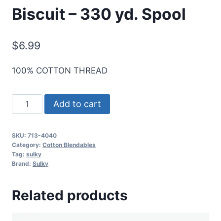
Biscuit – 330 yd. Spool
$
6.99
100% COTTON THREAD
Sulky
Add to cart
12
Wt.
SKU:
713-4040
Cotton
Category:
Cotton Blendables
Blendables
Tag:
sulky
Brand:
Sulky
Thread
-
Related products
Biscuit
-
330