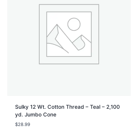
Sulky 12 Wt. Cotton Thread – Teal – 2,100
yd. Jumbo Cone
$
28.99