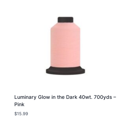
Luminary Glow in the Dark 40wt. 700yds –
Pink
$
15.99