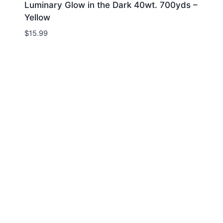
Luminary Glow in the Dark 40wt. 700yds –
Yellow
$
15.99