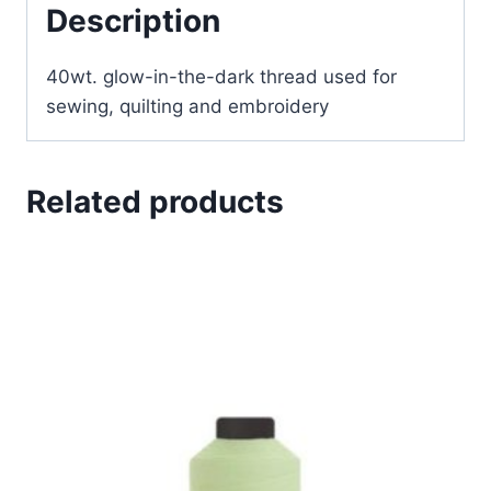
Description
40wt. glow-in-the-dark thread used for
sewing, quilting and embroidery
Related products