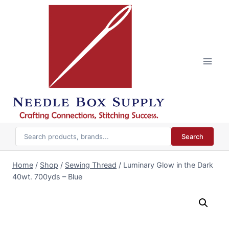
Skip
to
content
Search
Home
/
Shop
/
Sewing Thread
/
Luminary Glow in the Dark
40wt. 700yds – Blue