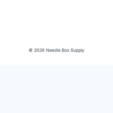
© 2026 Needle Box Supply
SHOP
NEEDLE BOX SUPPLY
Crafting Connections, Stitching
All Products
Success.
Fil-Tec
Authorized distributor for Fil-Tec,
Gunold
Gunold, Sulky, and Cubbies.
Sulky
Supplying embroidery retailers
Cubbies
and shops nationwide.