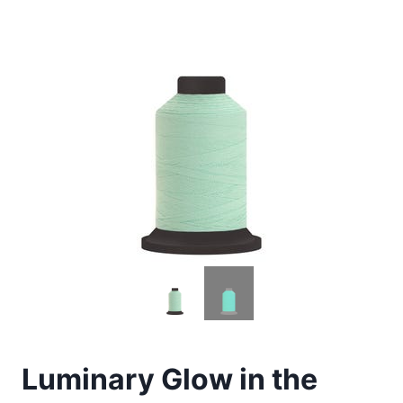
Luminary Glow in the