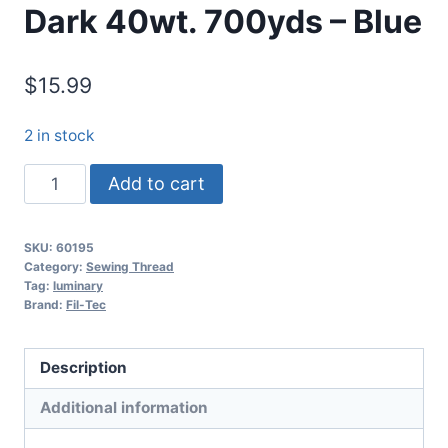
Dark 40wt. 700yds – Blue
$
15.99
2 in stock
Luminary
Add to cart
Glow
in
SKU:
60195
the
Category:
Sewing Thread
Dark
Tag:
luminary
Brand:
Fil-Tec
40wt.
700yds
-
Description
Blue
Additional information
quantity