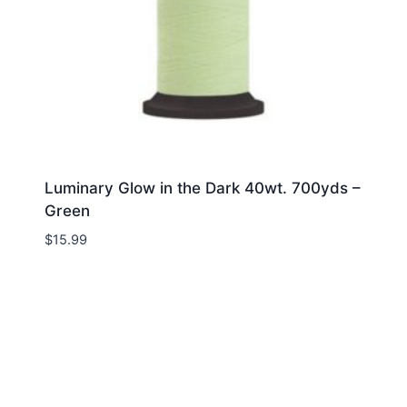
Luminary Glow in the Dark 40wt. 700yds –
Green
$
15.99