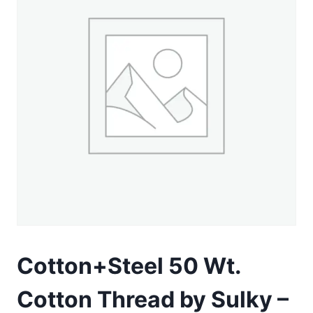
Cotton+Steel 50 Wt.
Cotton Thread by Sulky –