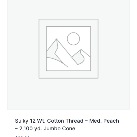
Sulky 12 Wt. Cotton Thread – Med. Peach
– 2,100 yd. Jumbo Cone