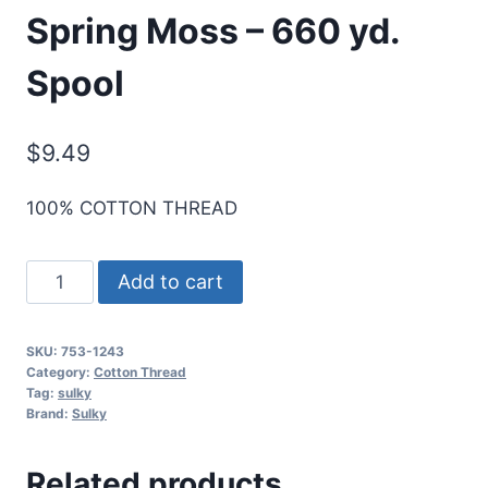
Spring Moss – 660 yd.
Spool
$
9.49
100% COTTON THREAD
Cotton+Steel
Add to cart
50
Wt.
SKU:
753-1243
Cotton
Category:
Cotton Thread
Thread
Tag:
sulky
Brand:
Sulky
by
Sulky
Related products
-