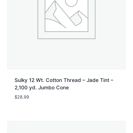
Sulky 12 Wt. Cotton Thread – Jade Tint –
2,100 yd. Jumbo Cone
$
28.99