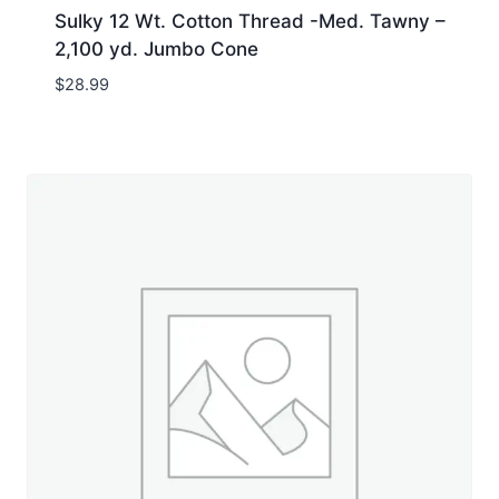
Sulky 12 Wt. Cotton Thread -Med. Tawny –
2,100 yd. Jumbo Cone
$
28.99