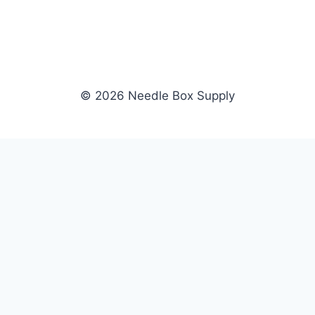
© 2026 Needle Box Supply
SHOP
NEEDLE BOX SUPPLY
Crafting Connections, Stitching
All Products
Success.
Fil-Tec
Authorized distributor for Fil-Tec,
Gunold
Gunold, Sulky, and Cubbies.
Sulky
Supplying embroidery retailers
Cubbies
and shops nationwide.
WHOLESALE
COMPANY