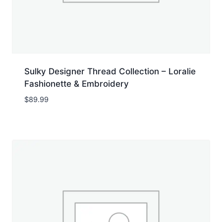
Sulky Designer Thread Collection – Loralie
Fashionette & Embroidery
$
89.99