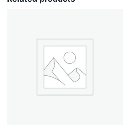
Spring
Moss
-
660
yd.
Spool
quantity