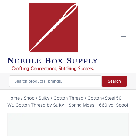
Skip
to
content
Search
Home
/
Shop
/
Sulky
/
Cotton Thread
/
Cotton+Steel 50
Wt. Cotton Thread by Sulky – Spring Moss – 660 yd. Spool