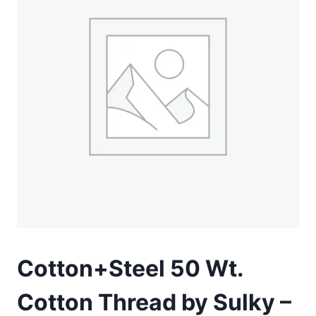
Cotton+Steel 50 Wt.
Cotton Thread by Sulky –