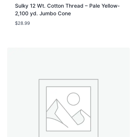
Sulky 12 Wt. Cotton Thread – Pale Yellow-
2,100 yd. Jumbo Cone
$
28.99