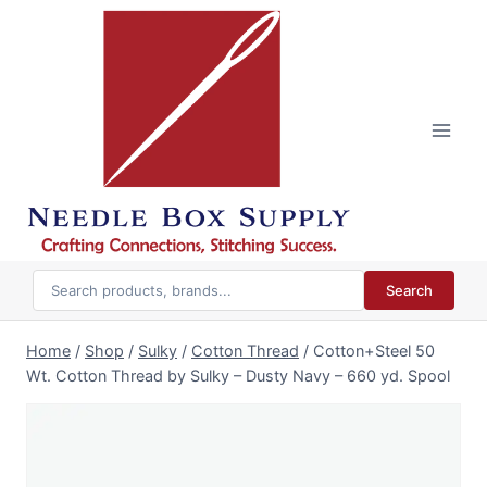
Skip
to
content
Search
Home
/
Shop
/
Sulky
/
Cotton Thread
/
Cotton+Steel 50
Wt. Cotton Thread by Sulky – Dusty Navy – 660 yd. Spool