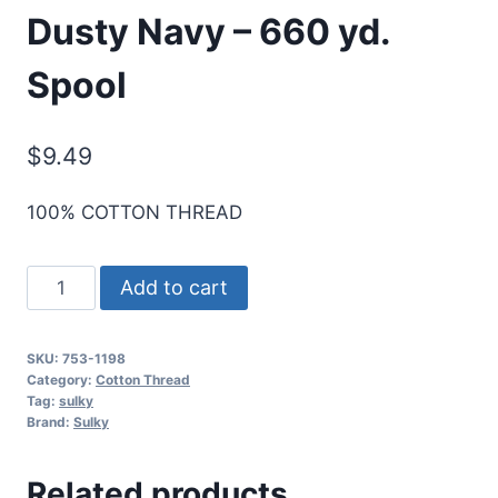
Dusty Navy – 660 yd.
Spool
$
9.49
100% COTTON THREAD
Cotton+Steel
Add to cart
50
Wt.
SKU:
753-1198
Cotton
Category:
Cotton Thread
Thread
Tag:
sulky
Brand:
Sulky
by
Sulky
Related products
-