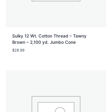
Sulky 12 Wt. Cotton Thread – Tawny
Brown – 2,100 yd. Jumbo Cone
$
28.99