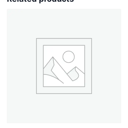
Dusty
Navy
-
660
yd.
Spool
quantity