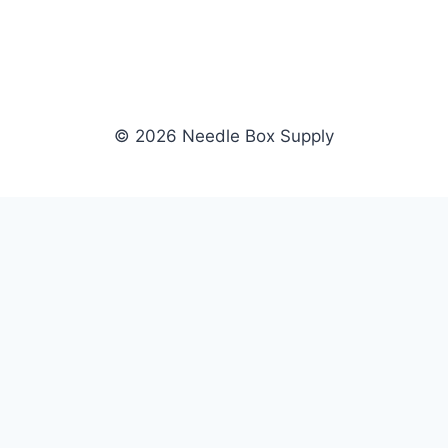
© 2026 Needle Box Supply
SHOP
NEEDLE BOX SUPPLY
Crafting Connections, Stitching
All Products
Success.
Fil-Tec
Authorized distributor for Fil-Tec,
Gunold
Gunold, Sulky, and Cubbies.
Sulky
Supplying embroidery retailers
Cubbies
and shops nationwide.
WHOLESALE
COMPANY