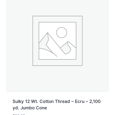
Sulky 12 Wt. Cotton Thread – Ecru – 2,100
yd. Jumbo Cone