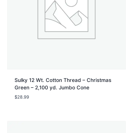
Sulky 12 Wt. Cotton Thread – Christmas
Green – 2,100 yd. Jumbo Cone
$
28.99