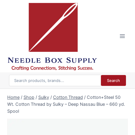
Skip
to
content
Search
Home
/
Shop
/
Sulky
/
Cotton Thread
/
Cotton+Steel 50
Wt. Cotton Thread by Sulky – Deep Nassau Blue – 660 yd.
Spool