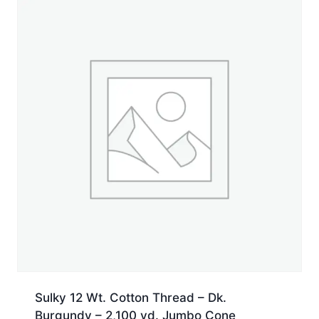
Sulky 12 Wt. Cotton Thread – Dk.
Burgundy – 2,100 yd. Jumbo Cone