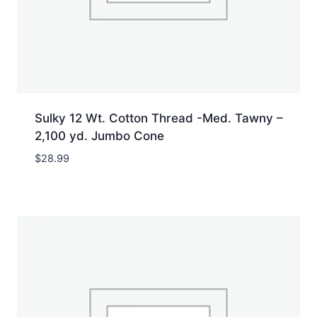
Sulky 12 Wt. Cotton Thread -Med. Tawny –
2,100 yd. Jumbo Cone
$
28.99