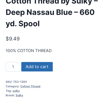
Cotton Thread by Sulky –
Deep Nassau Blue – 660
yd. Spool
$
9.49
100% COTTON THREAD
Cotton+Steel
Add to cart
50
Wt.
SKU:
753-1293
Cotton
Category:
Cotton Thread
Thread
Tag:
sulky
Brand:
Sulky
by
Sulky