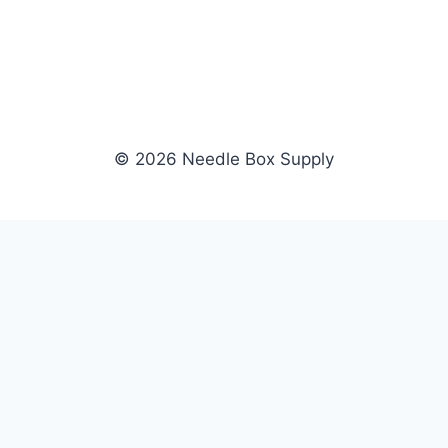
© 2026 Needle Box Supply
SHOP
NEEDLE BOX SUPPLY
Crafting Connections, Stitching
All Products
Success.
Fil-Tec
Authorized distributor for Fil-Tec,
Gunold
Gunold, Sulky, and Cubbies.
Sulky
Supplying embroidery retailers
Cubbies
and shops nationwide.