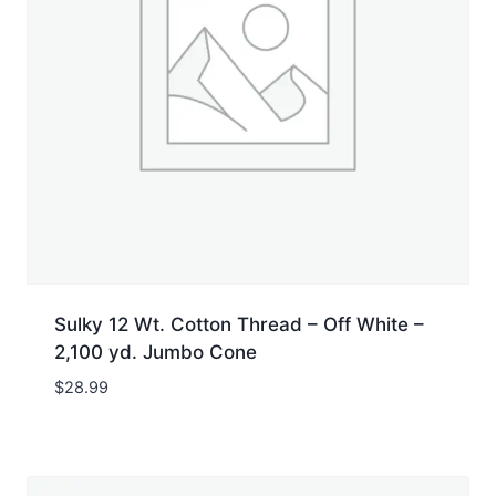
Sulky 12 Wt. Cotton Thread – Off White –
2,100 yd. Jumbo Cone
$
28.99