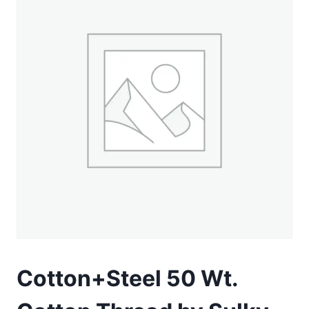
Cotton+Steel 50 Wt.