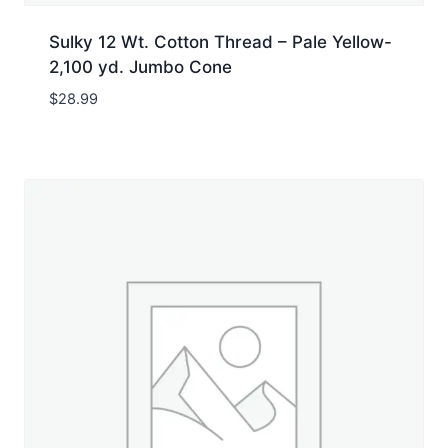
Sulky 12 Wt. Cotton Thread – Pale Yellow-
2,100 yd. Jumbo Cone
$
28.99