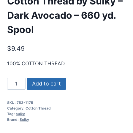
Cotton Thread by Sulky –
Dark Avocado – 660 yd.
Spool
$
9.49
100% COTTON THREAD
Cotton+Steel
Add to cart
50
Wt.
SKU:
753-1175
Cotton
Category:
Cotton Thread
Thread
Tag:
sulky
Brand:
Sulky
by
Sulky