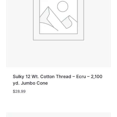
Sulky 12 Wt. Cotton Thread – Ecru – 2,100
yd. Jumbo Cone
$
28.99