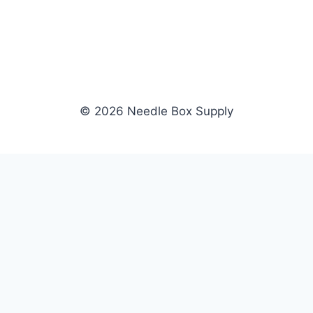
© 2026 Needle Box Supply
SHOP
NEEDLE BOX SUPPLY
Crafting Connections, Stitching
All Products
Success.
Fil-Tec
Authorized distributor for Fil-Tec,
Gunold
Gunold, Sulky, and Cubbies.
Sulky
Supplying embroidery retailers
Cubbies
and shops nationwide.