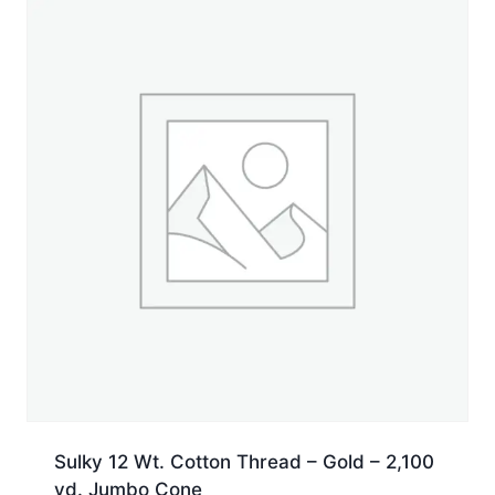
Sulky 12 Wt. Cotton Thread – Gold – 2,100
yd. Jumbo Cone