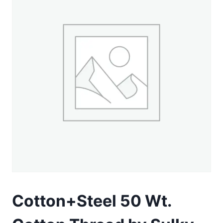
Cotton+Steel 50 Wt.