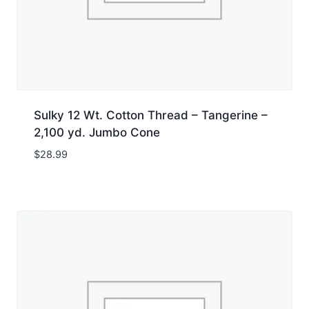
Sulky 12 Wt. Cotton Thread – Tangerine –
2,100 yd. Jumbo Cone
$
28.99