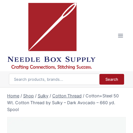
Skip
to
content
Search
Home
/
Shop
/
Sulky
/
Cotton Thread
/
Cotton+Steel 50
Wt. Cotton Thread by Sulky – Dark Avocado – 660 yd.
Spool