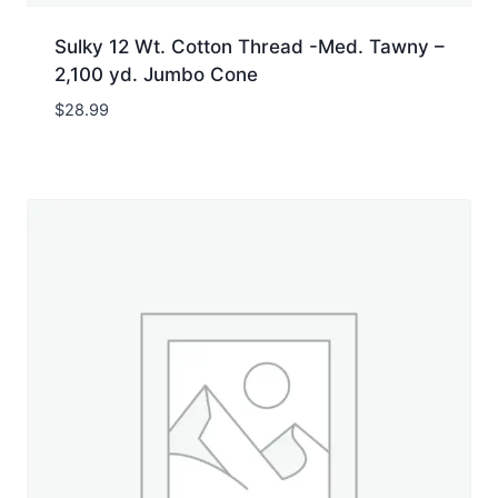
Sulky 12 Wt. Cotton Thread -Med. Tawny –
2,100 yd. Jumbo Cone
$
28.99