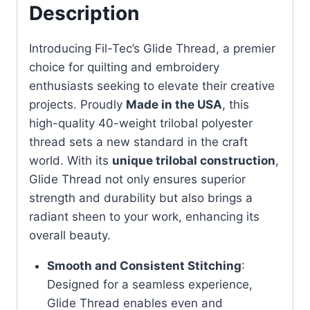
Description
Introducing Fil-Tec’s Glide Thread, a premier
choice for quilting and embroidery
enthusiasts seeking to elevate their creative
projects. Proudly
Made in the USA
, this
high-quality 40-weight trilobal polyester
thread sets a new standard in the craft
world. With its
unique trilobal construction
,
Glide Thread not only ensures superior
strength and durability but also brings a
radiant sheen to your work, enhancing its
overall beauty.
Smooth and Consistent Stitching
:
Designed for a seamless experience,
Glide Thread enables even and