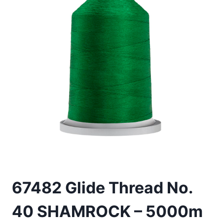
67482 Glide Thread No.
40 SHAMROCK – 5000m