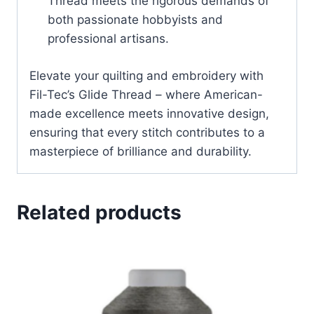
Thread meets the rigorous demands of
both passionate hobbyists and
professional artisans.
Elevate your quilting and embroidery with
Fil-Tec’s Glide Thread – where American-
made excellence meets innovative design,
ensuring that every stitch contributes to a
masterpiece of brilliance and durability.
Related products