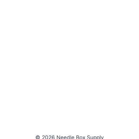
© 2026 Needle Box Supply