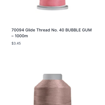
70094 Glide Thread No. 40 BUBBLE GUM
– 1000m
$
3.45