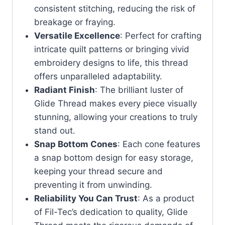
consistent stitching, reducing the risk of
breakage or fraying.
Versatile Excellence
: Perfect for crafting
intricate quilt patterns or bringing vivid
embroidery designs to life, this thread
offers unparalleled adaptability.
Radiant Finish
: The brilliant luster of
Glide Thread makes every piece visually
stunning, allowing your creations to truly
stand out.
Snap Bottom Cones
: Each cone features
a snap bottom design for easy storage,
keeping your thread secure and
preventing it from unwinding.
Reliability You Can Trust
: As a product
of Fil-Tec’s dedication to quality, Glide