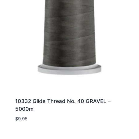
10332 Glide Thread No. 40 GRAVEL –
5000m
$
9.95