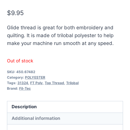
$
9.95
Glide thread is great for both embroidery and
quilting. It is made of trilobal polyester to help
make your machine run smooth at any speed.
Out of stock
SKU:
450.67482
Category:
POLYESTER
Tags:
31324
,
FT Poly
,
Top Thread
,
Trilobal
Brand:
Fil-Tec
Description
Additional information