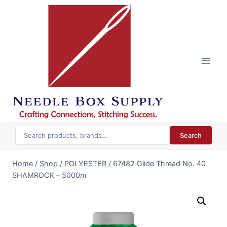
Skip
to
content
Search
Home
/
Shop
/
POLYESTER
/
67482 Glide Thread No. 40
SHAMROCK – 5000m