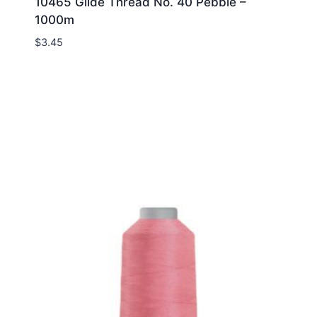
10465 Glide Thread No. 40 Pebble –
1000m
$
3.45