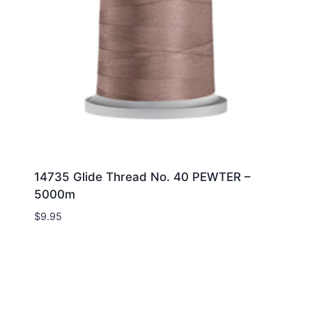
14735 Glide Thread No. 40 PEWTER –
5000m
$
9.95