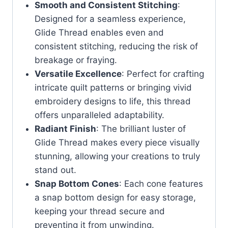
Smooth and Consistent Stitching
:
Designed for a seamless experience,
Glide Thread enables even and
consistent stitching, reducing the risk of
breakage or fraying.
Versatile Excellence
: Perfect for crafting
intricate quilt patterns or bringing vivid
embroidery designs to life, this thread
offers unparalleled adaptability.
Radiant Finish
: The brilliant luster of
Glide Thread makes every piece visually
stunning, allowing your creations to truly
stand out.
Snap Bottom Cones
: Each cone features
a snap bottom design for easy storage,
keeping your thread secure and
preventing it from unwinding.