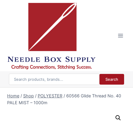
Skip
to
content
Search
Home
/
Shop
/
POLYESTER
/
60566 Glide Thread No. 40
PALE MIST – 1000m