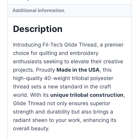
1000m
Additional information
quantity
Description
Introducing Fil-Tec’s Glide Thread, a premier
choice for quilting and embroidery
enthusiasts seeking to elevate their creative
projects. Proudly
Made in the USA
, this
high-quality 40-weight trilobal polyester
thread sets a new standard in the craft
world. With its
unique trilobal construction
,
Glide Thread not only ensures superior
strength and durability but also brings a
radiant sheen to your work, enhancing its
overall beauty.