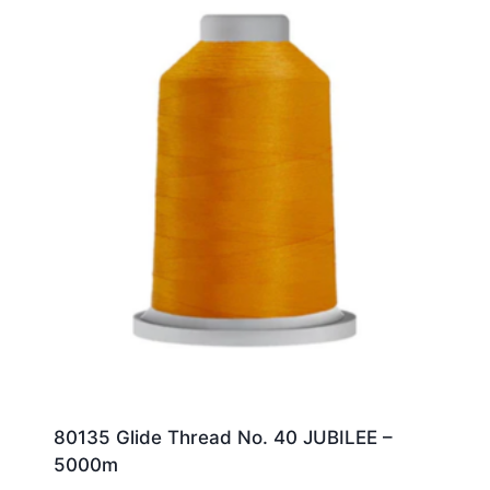
80135 Glide Thread No. 40 JUBILEE –
5000m