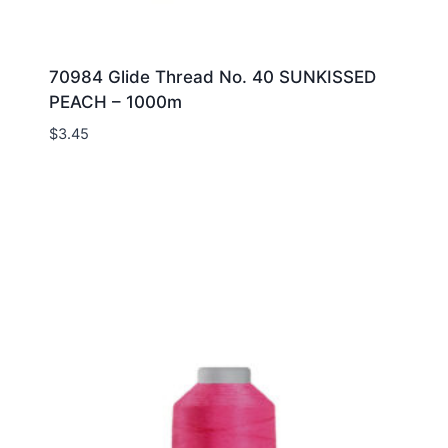
70984 Glide Thread No. 40 SUNKISSED
PEACH – 1000m
$
3.45