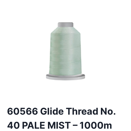
60566 Glide Thread No.
40 PALE MIST – 1000m