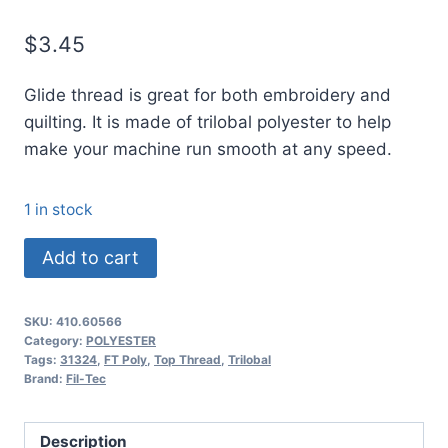
$
3.45
Glide thread is great for both embroidery and
quilting. It is made of trilobal polyester to help
make your machine run smooth at any speed.
1 in stock
60566
Add to cart
Glide
Thread
SKU:
410.60566
No.
Category:
POLYESTER
40
Tags:
31324
,
FT Poly
,
Top Thread
,
Trilobal
Brand:
Fil-Tec
PALE
MIST
-
Description