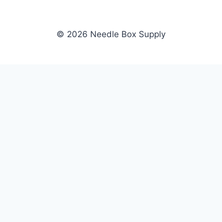
© 2026 Needle Box Supply
SHOP
NEEDLE BOX SUPPLY
Crafting Connections, Stitching
All Products
Success.
Fil-Tec
Authorized distributor for Fil-Tec,
Gunold
Gunold, Sulky, and Cubbies.
Sulky
Supplying embroidery retailers
Cubbies
and shops nationwide.
WHOLESALE
COMPANY
Apply Now
About Us
Dealer Login
Our Brands
Dealer Portal
Blog