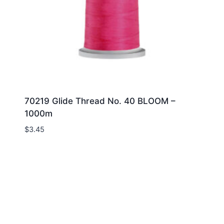
70219 Glide Thread No. 40 BLOOM –
1000m
$
3.45