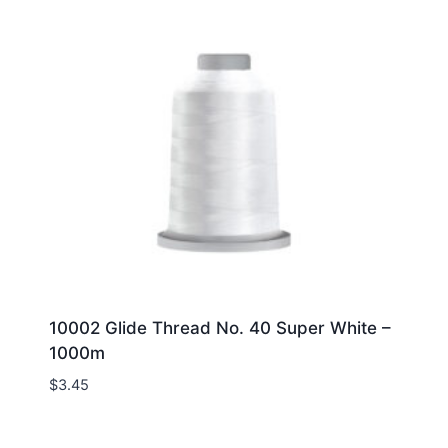
10002 Glide Thread No. 40 Super White –
1000m
$
3.45