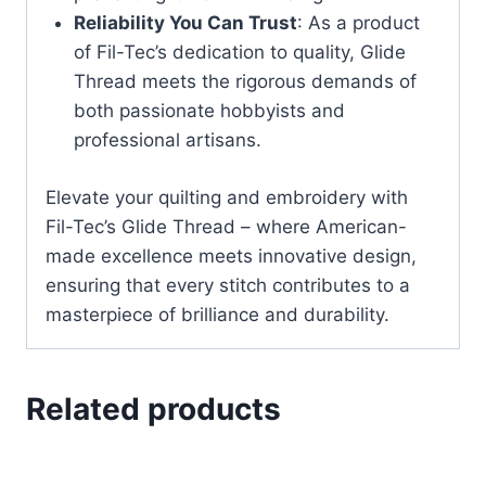
Reliability You Can Trust
: As a product
of Fil-Tec’s dedication to quality, Glide
Thread meets the rigorous demands of
both passionate hobbyists and
professional artisans.
Elevate your quilting and embroidery with
Fil-Tec’s Glide Thread – where American-
made excellence meets innovative design,
ensuring that every stitch contributes to a
masterpiece of brilliance and durability.
Related products