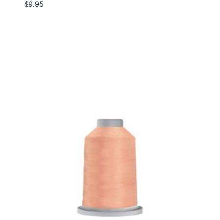
$
9.95