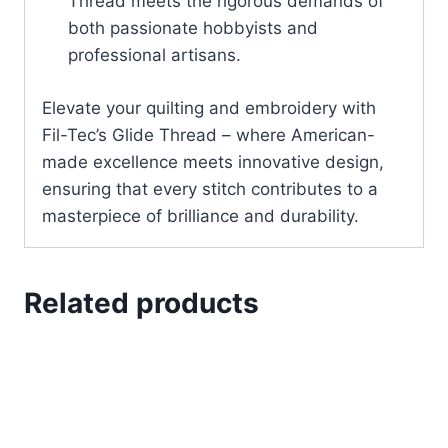
Thread meets the rigorous demands of
both passionate hobbyists and
professional artisans.
Elevate your quilting and embroidery with
Fil-Tec’s Glide Thread – where American-
made excellence meets innovative design,
ensuring that every stitch contributes to a
masterpiece of brilliance and durability.
Related products