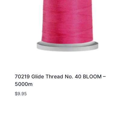
70219 Glide Thread No. 40 BLOOM –
5000m
$
9.95