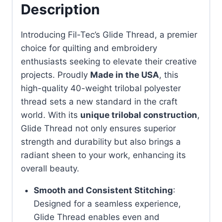
Description
Introducing Fil-Tec’s Glide Thread, a premier
choice for quilting and embroidery
enthusiasts seeking to elevate their creative
projects. Proudly
Made in the USA
, this
high-quality 40-weight trilobal polyester
thread sets a new standard in the craft
world. With its
unique trilobal construction
,
Glide Thread not only ensures superior
strength and durability but also brings a
radiant sheen to your work, enhancing its
overall beauty.
Smooth and Consistent Stitching
:
Designed for a seamless experience,
Glide Thread enables even and