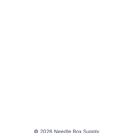
© 2026 Needle Box Supply