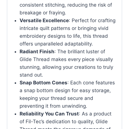
consistent stitching, reducing the risk of
breakage or fraying.
Versatile Excellence
: Perfect for crafting
intricate quilt patterns or bringing vivid
embroidery designs to life, this thread
offers unparalleled adaptability.
Radiant Finish
: The brilliant luster of
Glide Thread makes every piece visually
stunning, allowing your creations to truly
stand out.
Snap Bottom Cones
: Each cone features
a snap bottom design for easy storage,
keeping your thread secure and
preventing it from unwinding.
Reliability You Can Trust
: As a product
of Fil-Tec’s dedication to quality, Glide