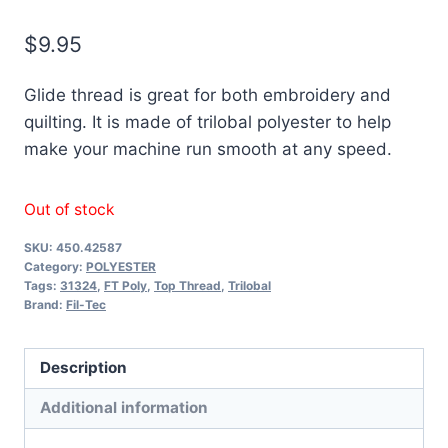
$
9.95
Glide thread is great for both embroidery and
quilting. It is made of trilobal polyester to help
make your machine run smooth at any speed.
Out of stock
SKU:
450.42587
Category:
POLYESTER
Tags:
31324
,
FT Poly
,
Top Thread
,
Trilobal
Brand:
Fil-Tec
Description
Additional information