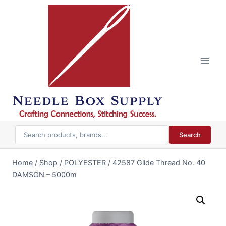
Skip
to
content
Search
Home
/
Shop
/
POLYESTER
/
42587 Glide Thread No. 40
DAMSON – 5000m