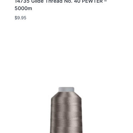
14735 Glide Thread No. 40 PEWTER –
5000m
$
9.95