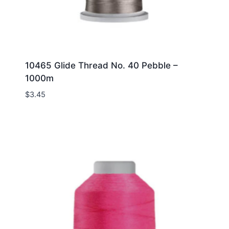
10465 Glide Thread No. 40 Pebble –
1000m
$
3.45