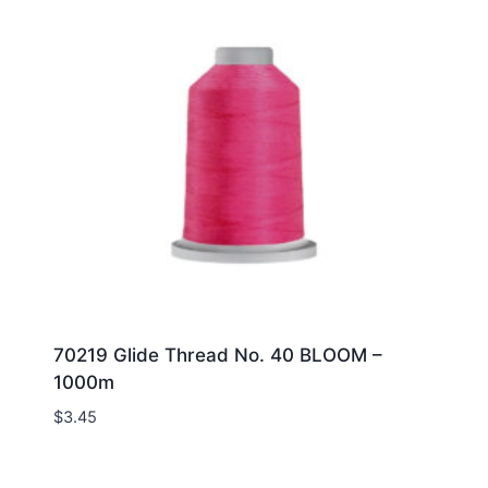
70219 Glide Thread No. 40 BLOOM –
1000m
$
3.45