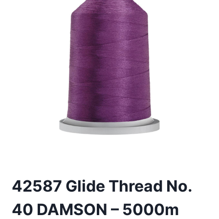
42587 Glide Thread No.
40 DAMSON – 5000m