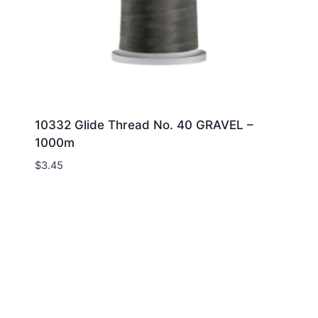
10332 Glide Thread No. 40 GRAVEL –
1000m
$
3.45