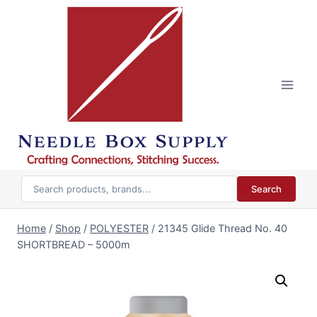
Skip
to
content
Search
Home
/
Shop
/
POLYESTER
/
21345 Glide Thread No. 40
SHORTBREAD – 5000m