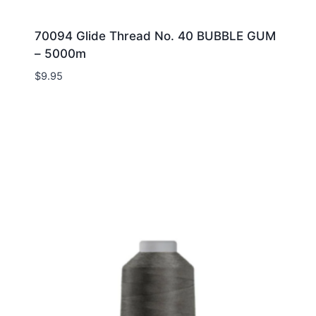
70094 Glide Thread No. 40 BUBBLE GUM
– 5000m
$
9.95