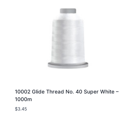
10002 Glide Thread No. 40 Super White –
1000m
$
3.45