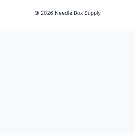
© 2026 Needle Box Supply
SHOP
NEEDLE BOX SUPPLY
Crafting Connections, Stitching
All Products
Success.
Fil-Tec
Authorized distributor for Fil-Tec,
Gunold
Gunold, Sulky, and Cubbies.
Sulky
Supplying embroidery retailers
Cubbies
and shops nationwide.
WHOLESALE
COMPANY
Apply Now
About Us
Dealer Login
Our Brands
Dealer Portal
Blog
Become a Supplier
Contact