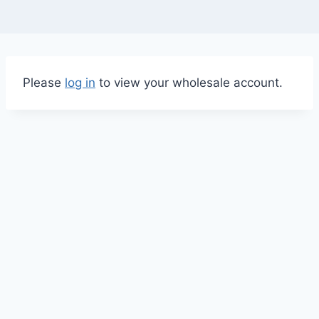
Please
log in
to view your wholesale account.