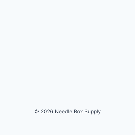
© 2026 Needle Box Supply