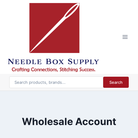
Skip
to
content
Search
Wholesale Account