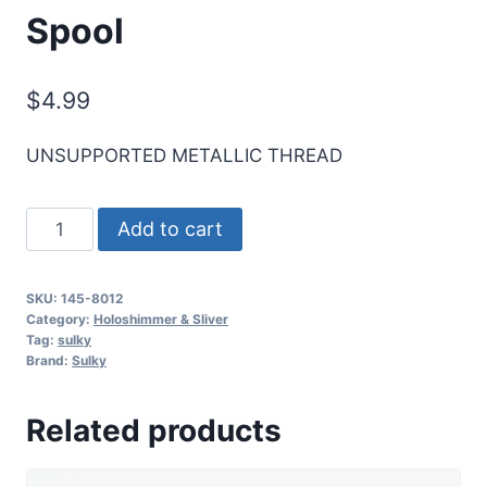
Spool
$
4.99
UNSUPPORTED METALLIC THREAD
Sulky
Add to cart
Sliver
Metallic
SKU:
145-8012
Thread
Category:
Holoshimmer & Sliver
-
Tag:
sulky
Brand:
Sulky
Rose
-
Related products
250
yd.
Spool