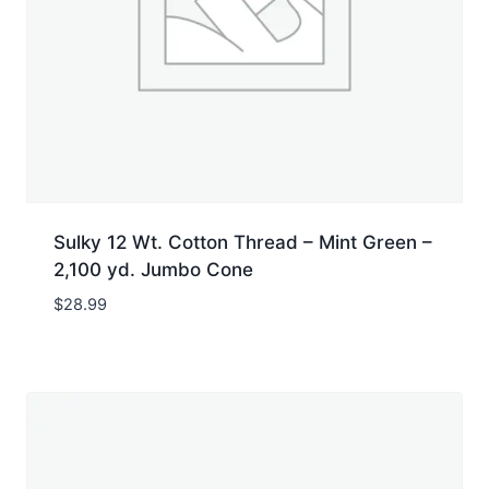
Sulky 12 Wt. Cotton Thread – Mint Green –
2,100 yd. Jumbo Cone
$
28.99