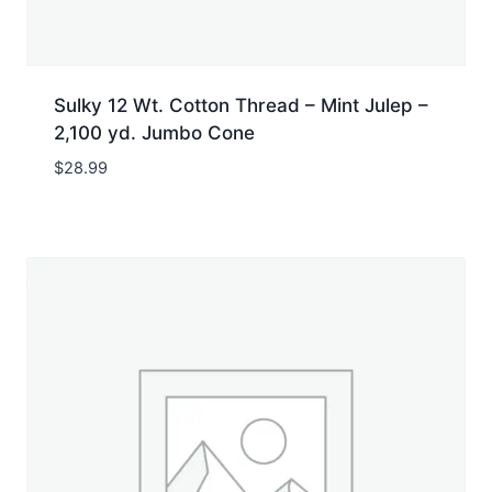
Sulky 12 Wt. Cotton Thread – Mint Julep –
2,100 yd. Jumbo Cone
$
28.99