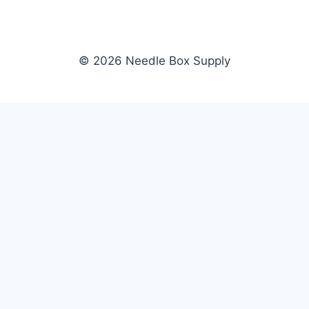
© 2026 Needle Box Supply
SHOP
NEEDLE BOX SUPPLY
Crafting Connections, Stitching
All Products
Success.
Fil-Tec
Authorized distributor for Fil-Tec,
Gunold
Gunold, Sulky, and Cubbies.
Sulky
Supplying embroidery retailers
Cubbies
and shops nationwide.
WHOLESALE
COMPANY
Apply Now
About Us
Dealer Login
Our Brands