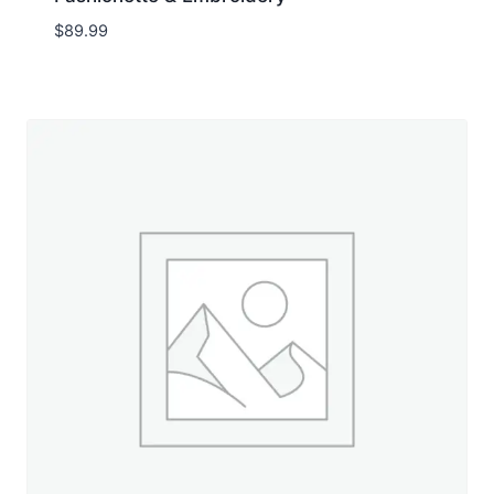
$
89.99