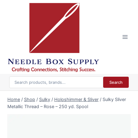
Skip
to
content
Search
Home
/
Shop
/
Sulky
/
Holoshimmer & Sliver
/
Sulky Sliver
Metallic Thread – Rose – 250 yd. Spool