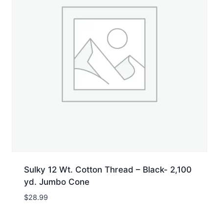
Sulky 12 Wt. Cotton Thread – Black- 2,100
yd. Jumbo Cone
$
28.99