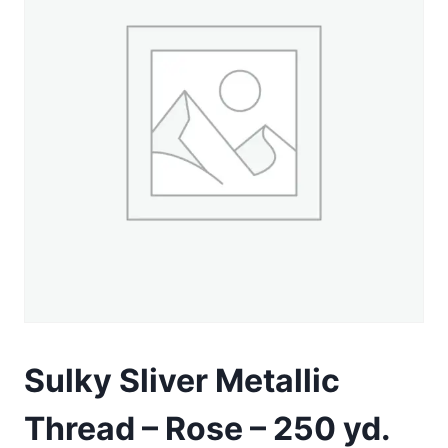
Sulky Sliver Metallic
Thread – Rose – 250 yd.