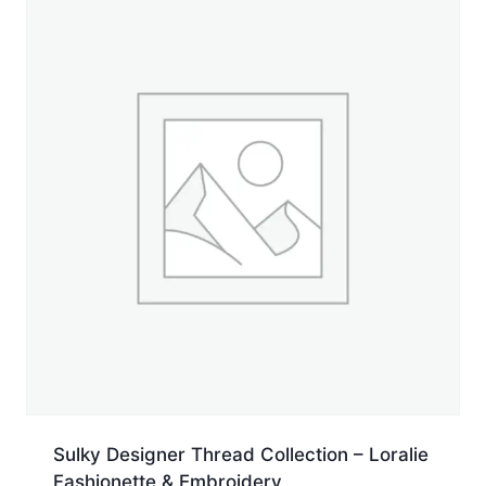
quantity
Sulky Designer Thread Collection – Loralie
Fashionette & Embroidery