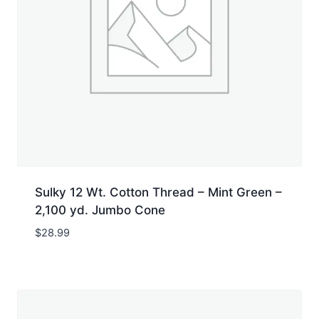
Sulky 12 Wt. Cotton Thread – Mint Green –
2,100 yd. Jumbo Cone
$
28.99