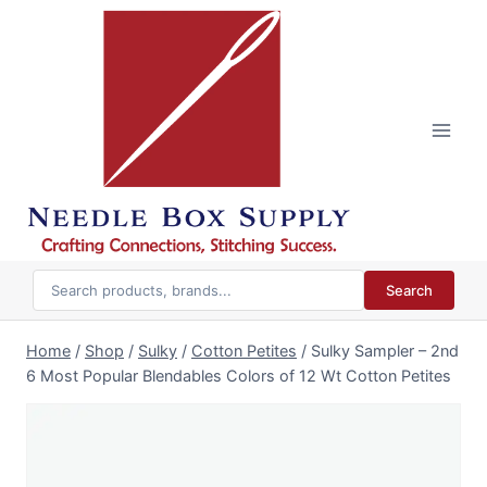
Skip
to
content
Search
Home
/
Shop
/
Sulky
/
Cotton Petites
/
Sulky Sampler – 2nd
6 Most Popular Blendables Colors of 12 Wt Cotton Petites