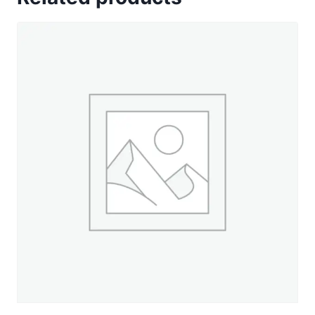
Colors
of
12
Wt
Cotton
Petites
quantity