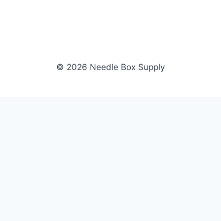
© 2026 Needle Box Supply
SHOP
NEEDLE BOX SUPPLY
Crafting Connections, Stitching
All Products
Success.
Fil-Tec
Authorized distributor for Fil-Tec,
Gunold
Gunold, Sulky, and Cubbies.
Sulky
Supplying embroidery retailers
Cubbies
and shops nationwide.
WHOLESALE
COMPANY