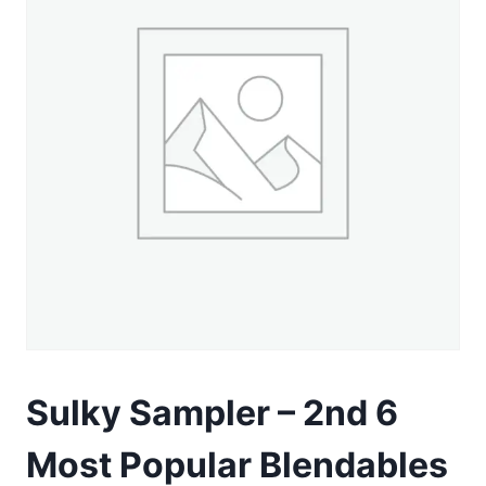
Sulky Sampler – 2nd 6
Most Popular Blendables