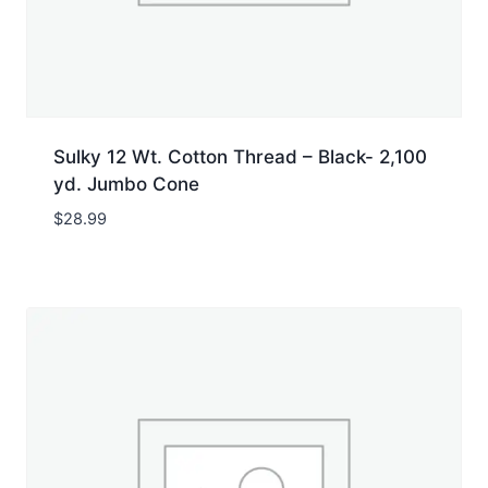
Sulky 12 Wt. Cotton Thread – Black- 2,100
yd. Jumbo Cone
$
28.99