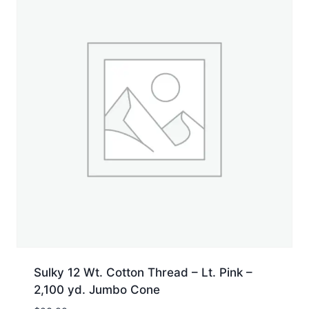
Sulky 12 Wt. Cotton Thread – Lt. Pink –
2,100 yd. Jumbo Cone