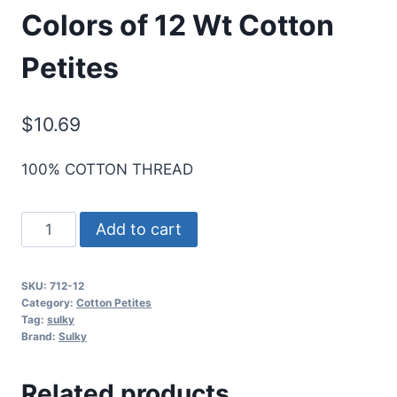
Colors of 12 Wt Cotton
Petites
$
10.69
100% COTTON THREAD
Sulky
Add to cart
Sampler
-
SKU:
712-12
2nd
Category:
Cotton Petites
6
Tag:
sulky
Brand:
Sulky
Most
Popular
Related products
Blendables