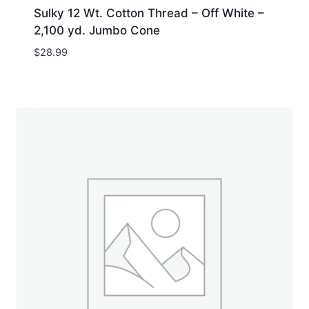
Sulky 12 Wt. Cotton Thread – Off White –
2,100 yd. Jumbo Cone
$
28.99