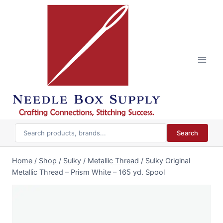
Skip
to
content
Search
Home
/
Shop
/
Sulky
/
Metallic Thread
/
Sulky Original
Metallic Thread – Prism White – 165 yd. Spool