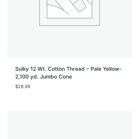
Sulky 12 Wt. Cotton Thread – Pale Yellow-
2,100 yd. Jumbo Cone
$
28.99