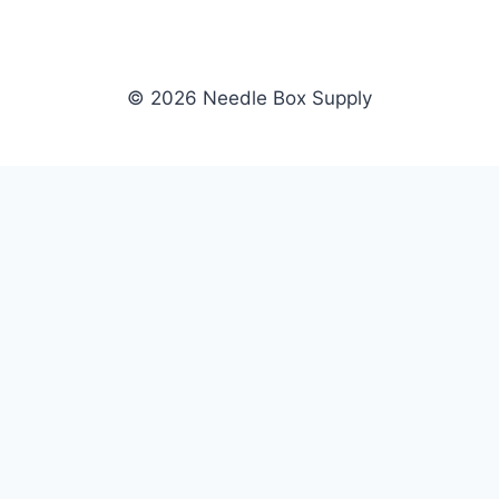
© 2026 Needle Box Supply
SHOP
NEEDLE BOX SUPPLY
Crafting Connections, Stitching
All Products
Success.
Fil-Tec
Authorized distributor for Fil-Tec,
Gunold
Gunold, Sulky, and Cubbies.
Sulky
Supplying embroidery retailers
Cubbies
and shops nationwide.
WHOLESALE
COMPANY
Apply Now
About Us
Dealer Login
Our Brands