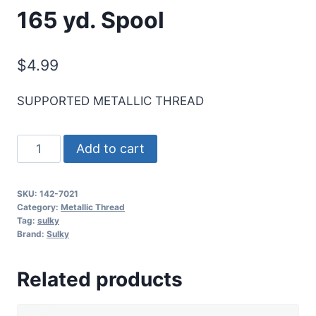
165 yd. Spool
$
4.99
SUPPORTED METALLIC THREAD
Sulky
Add to cart
Original
Metallic
SKU:
142-7021
Thread
Category:
Metallic Thread
-
Tag:
sulky
Brand:
Sulky
Prism
White
Related products
-
165
yd.