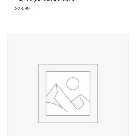
$
28.99