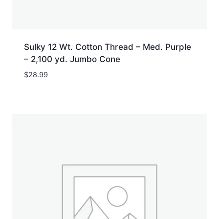
Sulky 12 Wt. Cotton Thread – Med. Purple
– 2,100 yd. Jumbo Cone
$
28.99