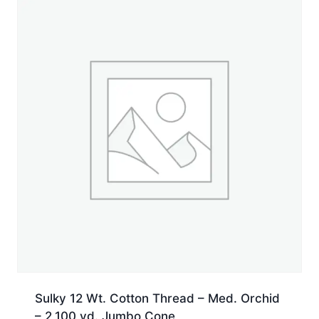
Spool
quantity
Sulky 12 Wt. Cotton Thread – Med. Orchid
– 2,100 yd. Jumbo Cone