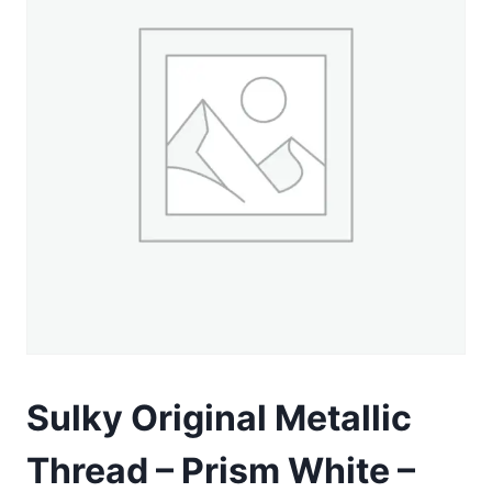
Sulky Original Metallic
Thread – Prism White –