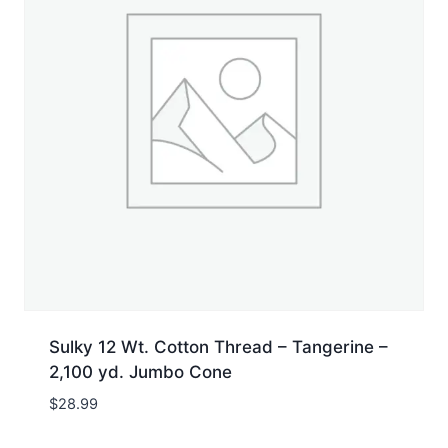
Sulky 12 Wt. Cotton Thread – Tangerine –
2,100 yd. Jumbo Cone
$
28.99