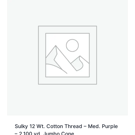
quantity
Sulky 12 Wt. Cotton Thread – Med. Purple
– 2,100 yd. Jumbo Cone