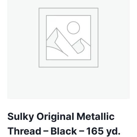
Sulky Original Metallic
Thread – Black – 165 yd.