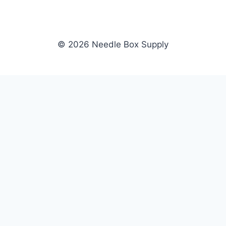
© 2026 Needle Box Supply
SHOP
NEEDLE BOX SUPPLY
Crafting Connections, Stitching
All Products
Success.
Fil-Tec
Authorized distributor for Fil-Tec,
Gunold
Gunold, Sulky, and Cubbies.
Sulky
Supplying embroidery retailers
Cubbies
and shops nationwide.
WHOLESALE
COMPANY
Apply Now
About Us
Dealer Login
Our Brands