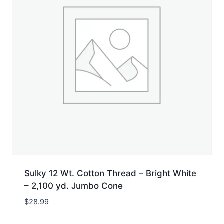
Sulky 12 Wt. Cotton Thread – Bright White
– 2,100 yd. Jumbo Cone
$
28.99