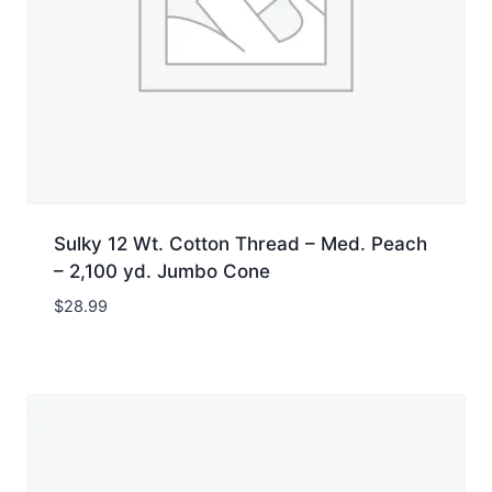
Sulky 12 Wt. Cotton Thread – Med. Peach
– 2,100 yd. Jumbo Cone
$
28.99