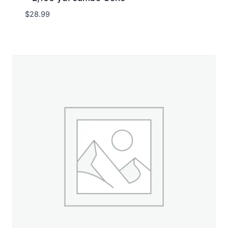
$
28.99