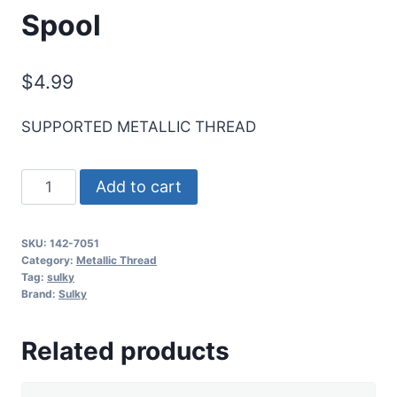
Spool
$
4.99
SUPPORTED METALLIC THREAD
Sulky
Add to cart
Original
Metallic
SKU:
142-7051
Thread
Category:
Metallic Thread
-
Tag:
sulky
Brand:
Sulky
Black
-
Related products
165
yd.
Spool