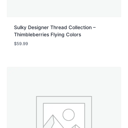
Sulky Designer Thread Collection –
Thimbleberries Flying Colors
$
59.99