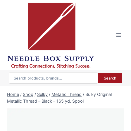
Skip
to
content
Search
Home
/
Shop
/
Sulky
/
Metallic Thread
/
Sulky Original
Metallic Thread – Black – 165 yd. Spool