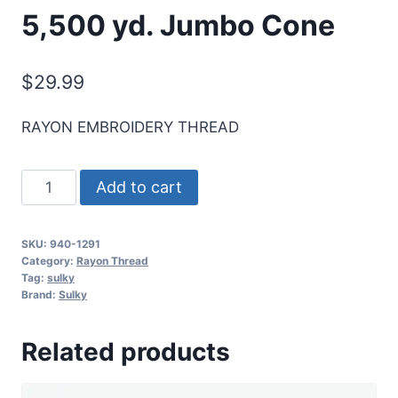
5,500 yd. Jumbo Cone
$
29.99
RAYON EMBROIDERY THREAD
Sulky
Add to cart
40
Wt.
SKU:
940-1291
Rayon
Category:
Rayon Thread
Thread-
Tag:
sulky
Brand:
Sulky
Winter
Sky
Related products
-
5,500
yd.