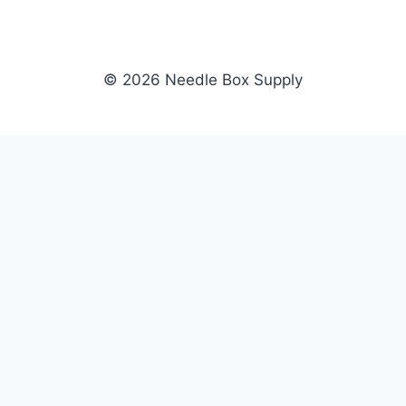
© 2026 Needle Box Supply
SHOP
NEEDLE BOX SUPPLY
Crafting Connections, Stitching
All Products
Success.
Fil-Tec
Authorized distributor for Fil-Tec,
Gunold
Gunold, Sulky, and Cubbies.
Sulky
Supplying embroidery retailers
Cubbies
and shops nationwide.
WHOLESALE
COMPANY
Apply Now
About Us
Dealer Login
Our Brands