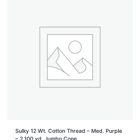
Jumbo
Cone
quantity
Sulky 12 Wt. Cotton Thread – Med. Purple
– 2,100 yd. Jumbo Cone