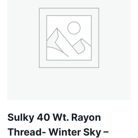
Sulky 40 Wt. Rayon
Thread- Winter Sky –