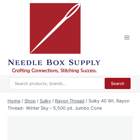
Skip
to
content
Search
Home
/
Shop
/
Sulky
/
Rayon Thread
/
Sulky 40 Wt. Rayon
Thread- Winter Sky – 5,500 yd. Jumbo Cone