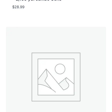
$
28.99