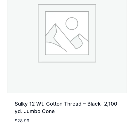
Sulky 12 Wt. Cotton Thread – Black- 2,100
yd. Jumbo Cone
$
28.99