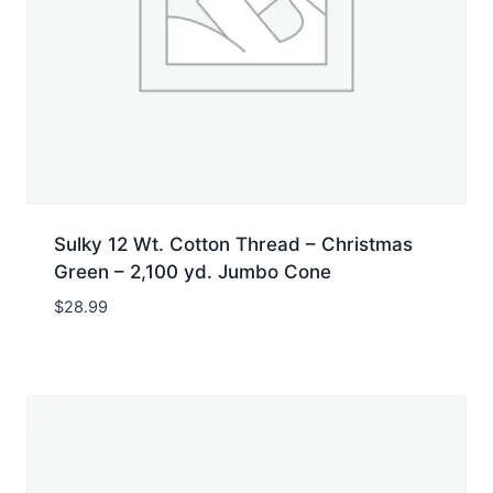
Sulky 12 Wt. Cotton Thread – Christmas
Green – 2,100 yd. Jumbo Cone
$
28.99