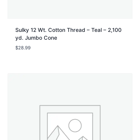
Sulky 12 Wt. Cotton Thread – Teal – 2,100
yd. Jumbo Cone
$
28.99