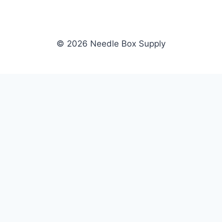
© 2026 Needle Box Supply
SHOP
NEEDLE BOX SUPPLY
Crafting Connections, Stitching
All Products
Success.
Fil-Tec
Authorized distributor for Fil-Tec,
Gunold
Gunold, Sulky, and Cubbies.
Sulky
Supplying embroidery retailers
Cubbies
and shops nationwide.
WHOLESALE
COMPANY
Apply Now
About Us
Dealer Login
Our Brands