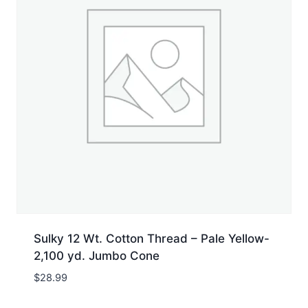
Sulky 12 Wt. Cotton Thread – Pale Yellow-
2,100 yd. Jumbo Cone
$
28.99