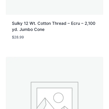
Sulky 12 Wt. Cotton Thread – Ecru – 2,100
yd. Jumbo Cone
$
28.99