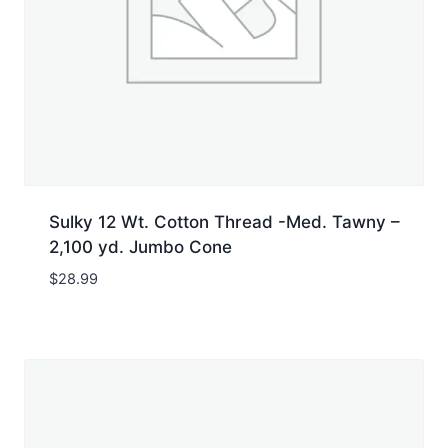
Sulky 12 Wt. Cotton Thread -Med. Tawny –
2,100 yd. Jumbo Cone
$
28.99