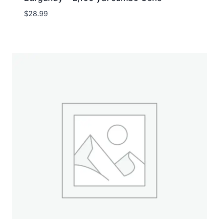
$
28.99