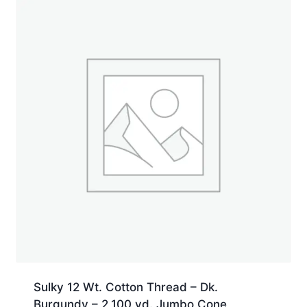
Jumbo
Cone
quantity
Sulky 12 Wt. Cotton Thread – Dk.
Burgundy – 2,100 yd. Jumbo Cone