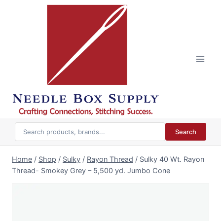
Skip
to
content
Search
Home
/
Shop
/
Sulky
/
Rayon Thread
/
Sulky 40 Wt. Rayon
Thread- Smokey Grey – 5,500 yd. Jumbo Cone