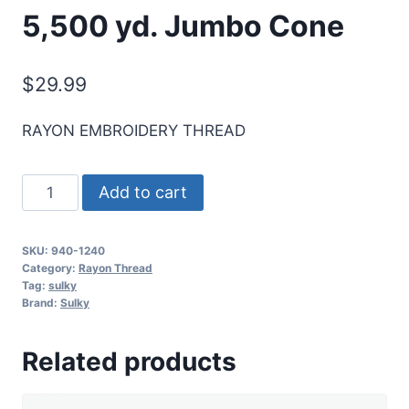
5,500 yd. Jumbo Cone
$
29.99
RAYON EMBROIDERY THREAD
Sulky
Add to cart
40
Wt.
SKU:
940-1240
Rayon
Category:
Rayon Thread
Thread-
Tag:
sulky
Brand:
Sulky
Smokey
Grey
Related products
-
5,500
yd.