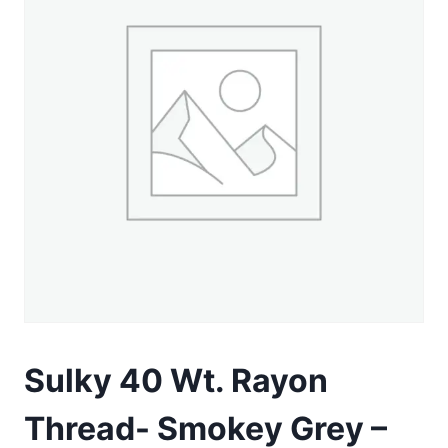
Sulky 40 Wt. Rayon
Thread- Smokey Grey –