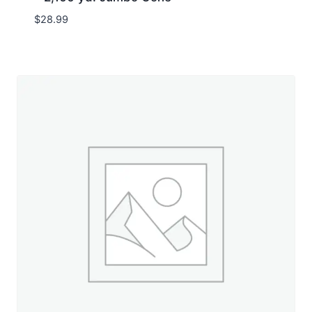
$
28.99