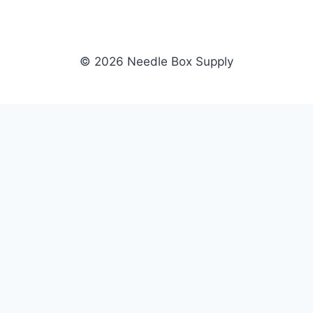
© 2026 Needle Box Supply
SHOP
NEEDLE BOX SUPPLY
Crafting Connections, Stitching
All Products
Success.
Fil-Tec
Authorized distributor for Fil-Tec,
Gunold
Gunold, Sulky, and Cubbies.
Sulky
Supplying embroidery retailers
Cubbies
and shops nationwide.
WHOLESALE
COMPANY
Apply Now
About Us
Dealer Login
Our Brands