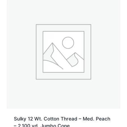
Jumbo
Cone
quantity
Sulky 12 Wt. Cotton Thread – Med. Peach
– 2,100 yd. Jumbo Cone