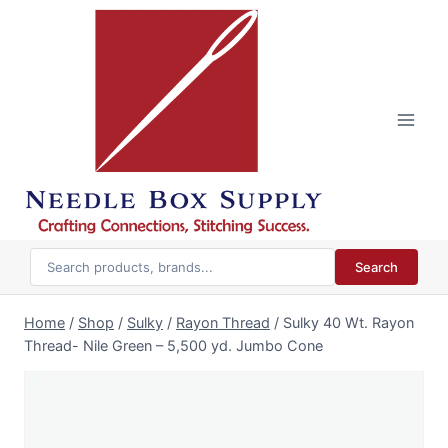
Skip
to
content
Search
Home
/
Shop
/
Sulky
/
Rayon Thread
/
Sulky 40 Wt. Rayon
Thread- Nile Green – 5,500 yd. Jumbo Cone