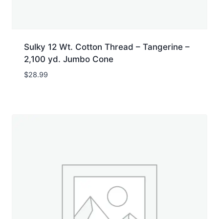
Sulky 12 Wt. Cotton Thread – Tangerine –
2,100 yd. Jumbo Cone
$
28.99