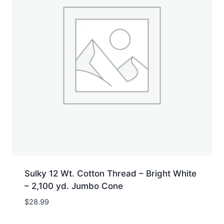
Sulky 12 Wt. Cotton Thread – Bright White
– 2,100 yd. Jumbo Cone
$
28.99