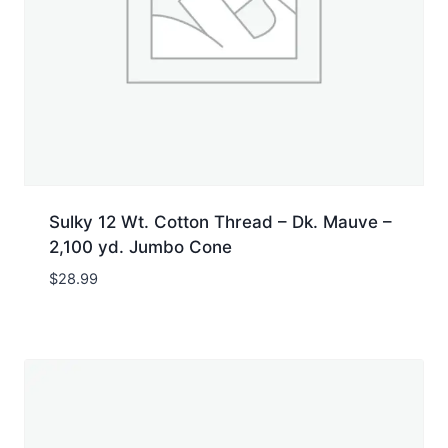
Sulky 12 Wt. Cotton Thread – Dk. Mauve –
2,100 yd. Jumbo Cone
$
28.99