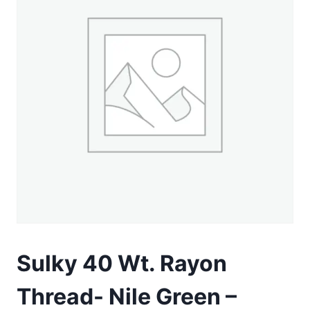
Sulky 40 Wt. Rayon
Thread- Nile Green –