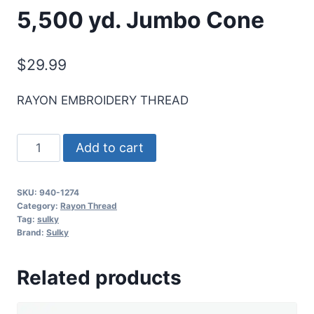
5,500 yd. Jumbo Cone
$
29.99
RAYON EMBROIDERY THREAD
Sulky
Add to cart
40
Wt.
SKU:
940-1274
Rayon
Category:
Rayon Thread
Thread-
Tag:
sulky
Brand:
Sulky
Nile
Green
Related products
-
5,500
yd.