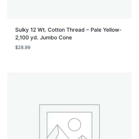
Sulky 12 Wt. Cotton Thread – Pale Yellow-
2,100 yd. Jumbo Cone
$
28.99