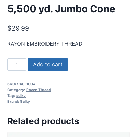
5,500 yd. Jumbo Cone
$
29.99
RAYON EMBROIDERY THREAD
Sulky
Add to cart
40
Wt.
SKU:
940-1094
Rayon
Category:
Rayon Thread
Thread-
Tag:
sulky
Brand:
Sulky
Med.
Turquoise
Related products
-
5,500
yd.