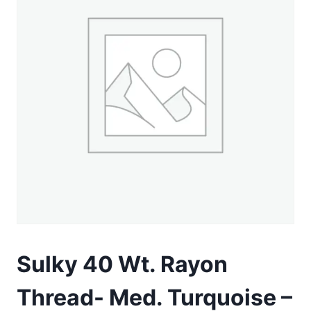
Sulky 40 Wt. Rayon
Thread- Med. Turquoise –