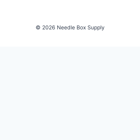
© 2026 Needle Box Supply
SHOP
NEEDLE BOX SUPPLY
Crafting Connections, Stitching
All Products
Success.
Fil-Tec
Authorized distributor for Fil-Tec,
Gunold
Gunold, Sulky, and Cubbies.
Sulky
Supplying embroidery retailers
Cubbies
and shops nationwide.
WHOLESALE
COMPANY
Apply Now
About Us
Dealer Login
Our Brands