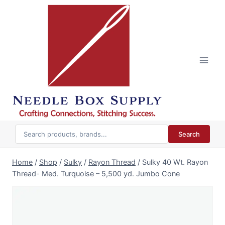
Skip
to
content
Search
Home
/
Shop
/
Sulky
/
Rayon Thread
/
Sulky 40 Wt. Rayon
Thread- Med. Turquoise – 5,500 yd. Jumbo Cone