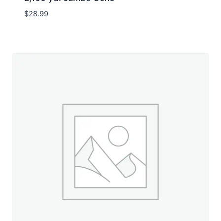
$
28.99