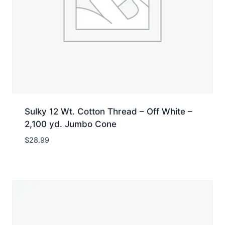
Sulky 12 Wt. Cotton Thread – Off White –
2,100 yd. Jumbo Cone
$
28.99