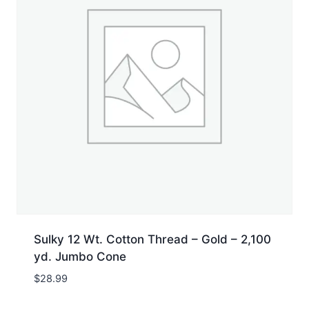
Sulky 12 Wt. Cotton Thread – Gold – 2,100
yd. Jumbo Cone
$
28.99