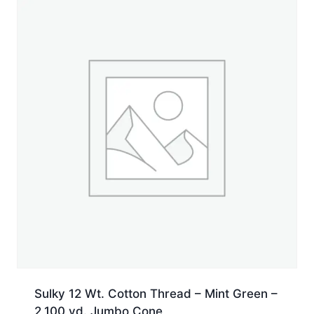
Jumbo
Cone
quantity
Sulky 12 Wt. Cotton Thread – Mint Green –
2,100 yd. Jumbo Cone