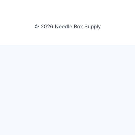
© 2026 Needle Box Supply
SHOP
NEEDLE BOX SUPPLY
Crafting Connections, Stitching
All Products
Success.
Fil-Tec
Authorized distributor for Fil-Tec,
Gunold
Gunold, Sulky, and Cubbies.
Sulky
Supplying embroidery retailers
Cubbies
and shops nationwide.
WHOLESALE
COMPANY
Apply Now
About Us
Dealer Login
Our Brands