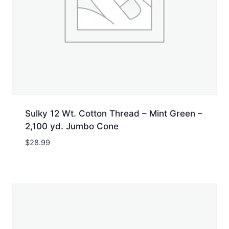
Sulky 12 Wt. Cotton Thread – Mint Green –
2,100 yd. Jumbo Cone
$
28.99