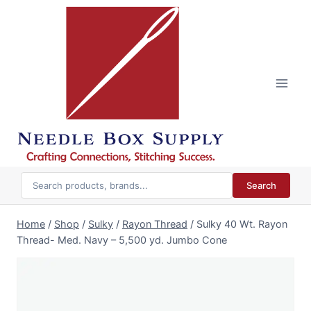
Skip
to
content
Search
Home
/
Shop
/
Sulky
/
Rayon Thread
/
Sulky 40 Wt. Rayon
Thread- Med. Navy – 5,500 yd. Jumbo Cone