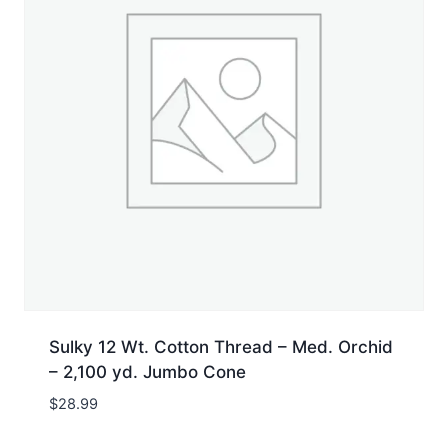
Sulky 12 Wt. Cotton Thread – Med. Orchid
– 2,100 yd. Jumbo Cone
$
28.99