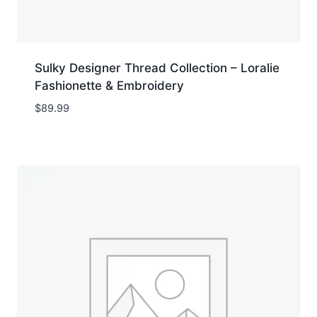
Sulky Designer Thread Collection – Loralie
Fashionette & Embroidery
$
89.99