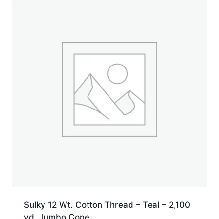
Jumbo
Cone
quantity
Sulky 12 Wt. Cotton Thread – Teal – 2,100
yd. Jumbo Cone