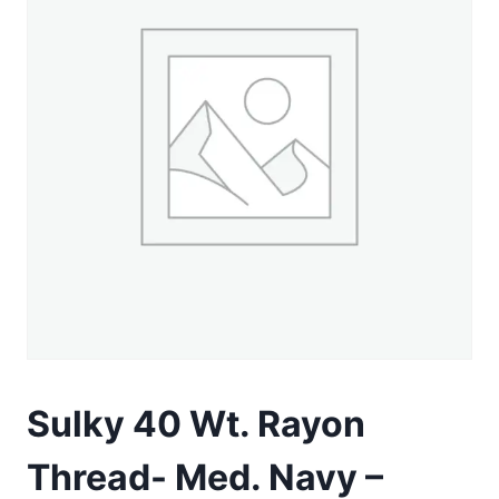
Sulky 40 Wt. Rayon
Thread- Med. Navy –