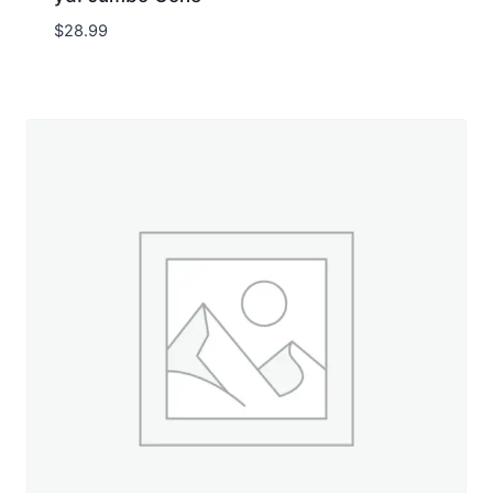
$
28.99