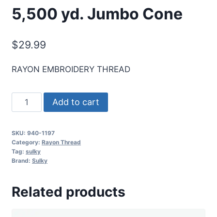
5,500 yd. Jumbo Cone
$
29.99
RAYON EMBROIDERY THREAD
Sulky
Add to cart
40
Wt.
SKU:
940-1197
Rayon
Category:
Rayon Thread
Thread-
Tag:
sulky
Brand:
Sulky
Med.
Navy
Related products
-
5,500
yd.