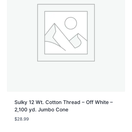
Sulky 12 Wt. Cotton Thread – Off White –
2,100 yd. Jumbo Cone
$
28.99