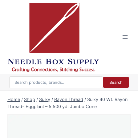
Skip
to
content
Search
Home
/
Shop
/
Sulky
/
Rayon Thread
/
Sulky 40 Wt. Rayon
Thread- Eggplant – 5,500 yd. Jumbo Cone