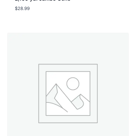
$
28.99