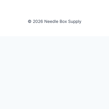
© 2026 Needle Box Supply
SHOP
NEEDLE BOX SUPPLY
Crafting Connections, Stitching
All Products
Success.
Fil-Tec
Authorized distributor for Fil-Tec,
Gunold
Gunold, Sulky, and Cubbies.
Sulky
Supplying embroidery retailers
Cubbies
and shops nationwide.
WHOLESALE
COMPANY
Apply Now
About Us
Dealer Login
Our Brands