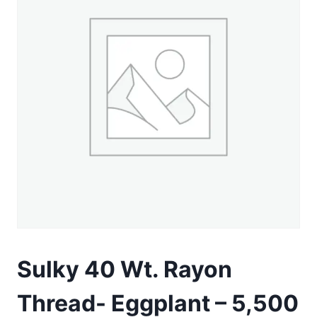
Sulky 40 Wt. Rayon
Thread- Eggplant – 5,500