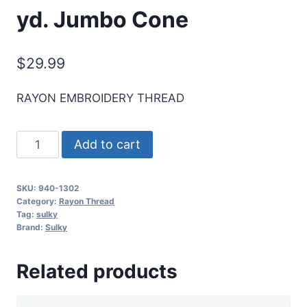
yd. Jumbo Cone
$
29.99
RAYON EMBROIDERY THREAD
Sulky
Add to cart
40
Wt.
SKU:
940-1302
Rayon
Category:
Rayon Thread
Thread-
Tag:
sulky
Brand:
Sulky
Eggplant
-
Related products
5,500
yd.
Jumbo