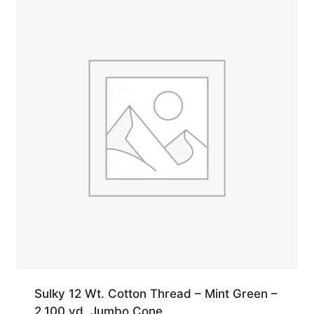
Cone
quantity
Sulky 12 Wt. Cotton Thread – Mint Green –
2,100 yd. Jumbo Cone