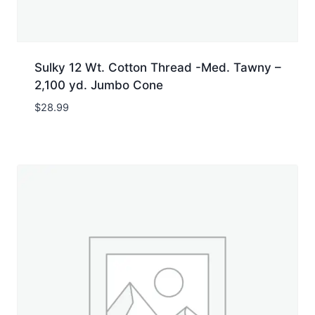
Sulky 12 Wt. Cotton Thread -Med. Tawny –
2,100 yd. Jumbo Cone
$
28.99