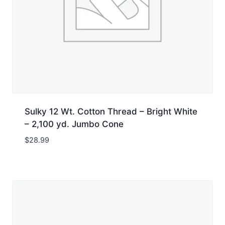
Sulky 12 Wt. Cotton Thread – Bright White
– 2,100 yd. Jumbo Cone
$
28.99