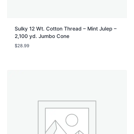
Sulky 12 Wt. Cotton Thread – Mint Julep –
2,100 yd. Jumbo Cone
$
28.99