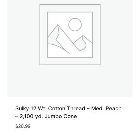
Sulky 12 Wt. Cotton Thread – Med. Peach
– 2,100 yd. Jumbo Cone
$
28.99