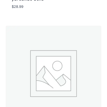
$
28.99