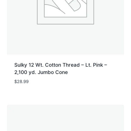
Sulky 12 Wt. Cotton Thread – Lt. Pink –
2,100 yd. Jumbo Cone
$
28.99