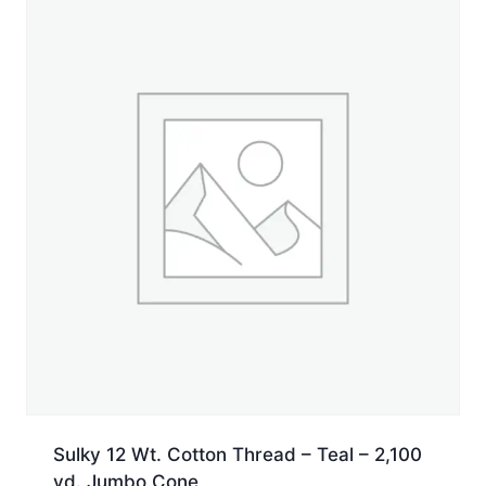
Jumbo
Cone
quantity
Sulky 12 Wt. Cotton Thread – Teal – 2,100
yd. Jumbo Cone