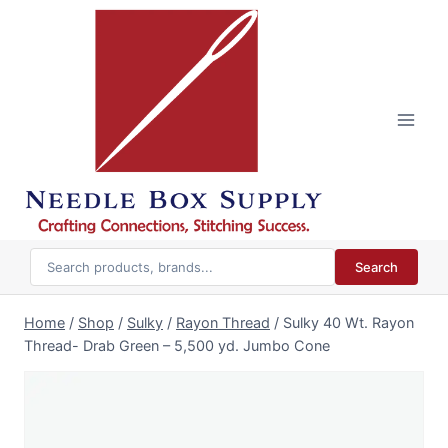
Skip
to
content
Search
Home
/
Shop
/
Sulky
/
Rayon Thread
/
Sulky 40 Wt. Rayon
Thread- Drab Green – 5,500 yd. Jumbo Cone