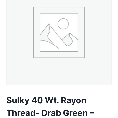
Sulky 40 Wt. Rayon
Thread- Drab Green –