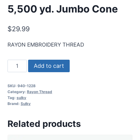
5,500 yd. Jumbo Cone
$
29.99
RAYON EMBROIDERY THREAD
Sulky
Add to cart
40
Wt.
SKU:
940-1228
Rayon
Category:
Rayon Thread
Thread-
Tag:
sulky
Brand:
Sulky
Drab
Green
Related products
-
5,500
yd.