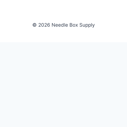
© 2026 Needle Box Supply
SHOP
NEEDLE BOX SUPPLY
Crafting Connections, Stitching
All Products
Success.
Fil-Tec
Authorized distributor for Fil-Tec,
Gunold
Gunold, Sulky, and Cubbies.
Sulky
Supplying embroidery retailers
Cubbies
and shops nationwide.
WHOLESALE
COMPANY
Apply Now
About Us
Dealer Login
Our Brands