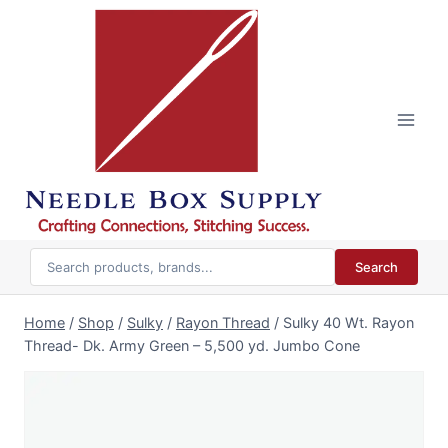
Skip
to
content
Search
Home
/
Shop
/
Sulky
/
Rayon Thread
/
Sulky 40 Wt. Rayon
Thread- Dk. Army Green – 5,500 yd. Jumbo Cone