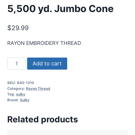
5,500 yd. Jumbo Cone
$
29.99
RAYON EMBROIDERY THREAD
Sulky
Add to cart
40
Wt.
SKU:
940-1210
Rayon
Category:
Rayon Thread
Thread-
Tag:
sulky
Brand:
Sulky
Dk.
Army
Related products
Green
-
5,500