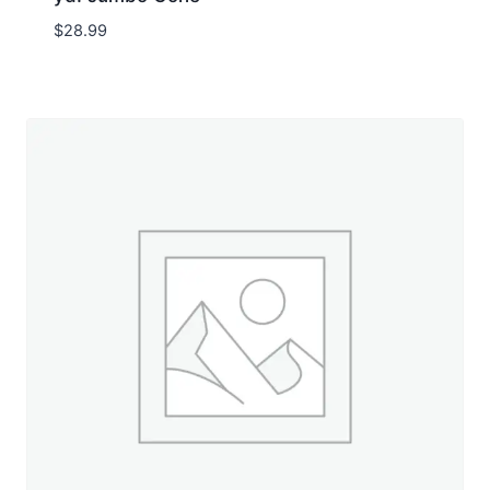
$
28.99