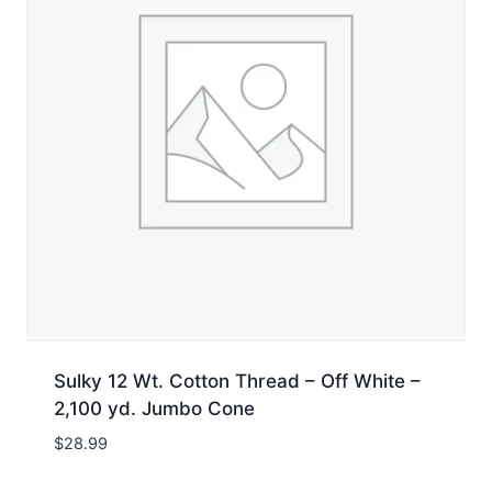
Sulky 12 Wt. Cotton Thread – Off White –
2,100 yd. Jumbo Cone
$
28.99