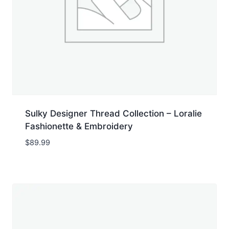
Sulky Designer Thread Collection – Loralie
Fashionette & Embroidery
$
89.99