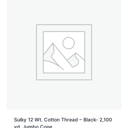
yd.
Jumbo
Cone
quantity
Sulky 12 Wt. Cotton Thread – Black- 2,100
yd. Jumbo Cone