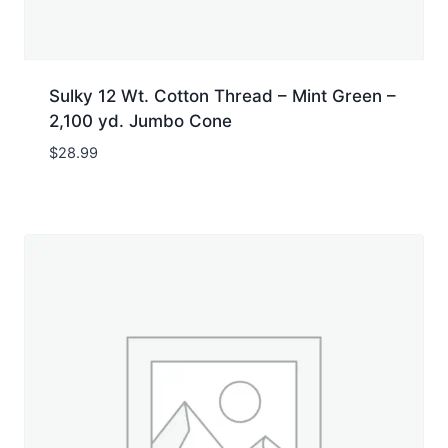
Sulky 12 Wt. Cotton Thread – Mint Green –
2,100 yd. Jumbo Cone
$
28.99