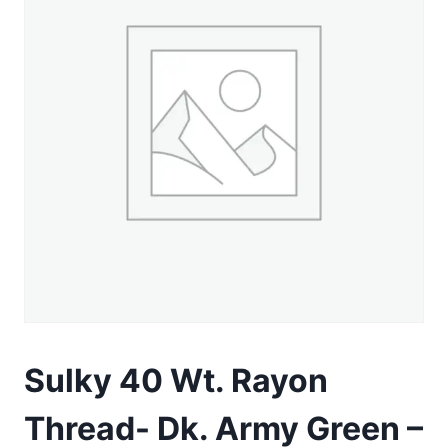
Sulky 40 Wt. Rayon
Thread- Dk. Army Green –