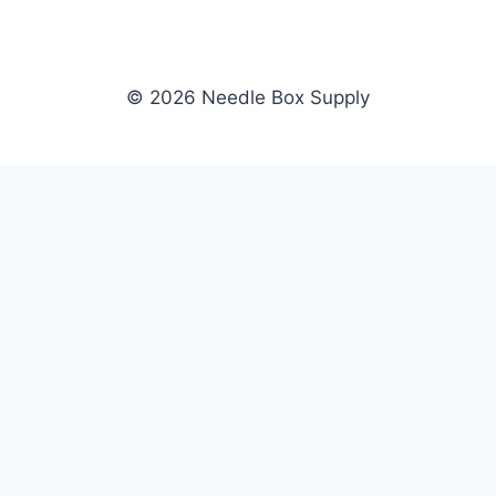
© 2026 Needle Box Supply
SHOP
NEEDLE BOX SUPPLY
Crafting Connections, Stitching
All Products
Success.
Fil-Tec
Authorized distributor for Fil-Tec,
Gunold
Gunold, Sulky, and Cubbies.
Sulky
Supplying embroidery retailers
Cubbies
and shops nationwide.
WHOLESALE
COMPANY
Apply Now
About Us
Dealer Login
Our Brands