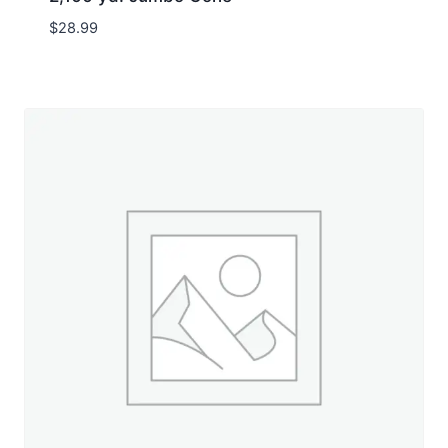
$
28.99