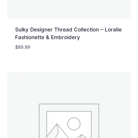
Sulky Designer Thread Collection – Loralie
Fashionette & Embroidery
$
89.99