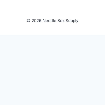
© 2026 Needle Box Supply
SHOP
NEEDLE BOX SUPPLY
Crafting Connections, Stitching
All Products
Success.
Fil-Tec
Authorized distributor for Fil-Tec,
Gunold
Gunold, Sulky, and Cubbies.
Sulky
Supplying embroidery retailers
Cubbies
and shops nationwide.
WHOLESALE
COMPANY
Apply Now
About Us
Dealer Login
Our Brands