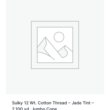
Jumbo
Cone
quantity
Sulky 12 Wt. Cotton Thread – Jade Tint –
2,100 yd. Jumbo Cone