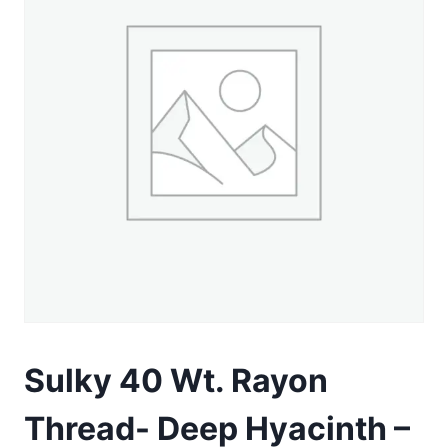
Sulky 40 Wt. Rayon
Thread- Deep Hyacinth –