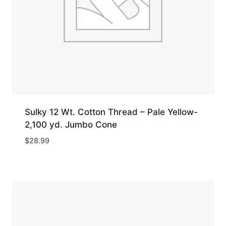
Sulky 12 Wt. Cotton Thread – Pale Yellow-
2,100 yd. Jumbo Cone
$
28.99