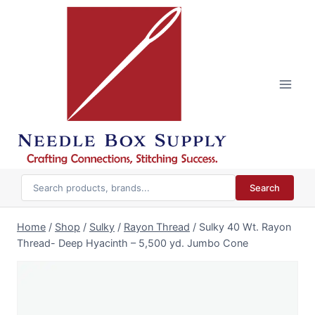
Skip
to
content
Search
Home
/
Shop
/
Sulky
/
Rayon Thread
/
Sulky 40 Wt. Rayon
Thread- Deep Hyacinth – 5,500 yd. Jumbo Cone