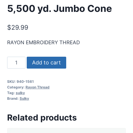
5,500 yd. Jumbo Cone
$
29.99
RAYON EMBROIDERY THREAD
Sulky
Add to cart
40
Wt.
SKU:
940-1561
Rayon
Category:
Rayon Thread
Thread-
Tag:
sulky
Brand:
Sulky
Deep
Hyacinth
Related products
-
5,500
yd.