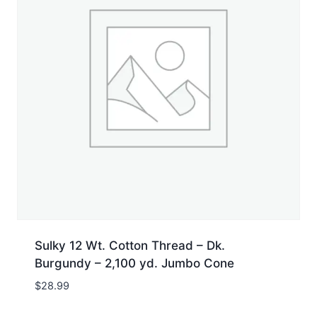
Sulky 12 Wt. Cotton Thread – Dk.
Burgundy – 2,100 yd. Jumbo Cone
$
28.99