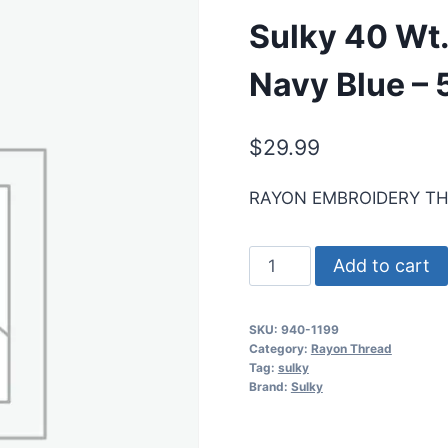
Sulky 40 Wt
Navy Blue –
$
29.99
RAYON EMBROIDERY T
Sulky
Add to cart
40
Wt.
SKU:
940-1199
Rayon
Category:
Rayon Thread
Thread-
Tag:
sulky
Brand:
Sulky
Admiral
Navy
Blue