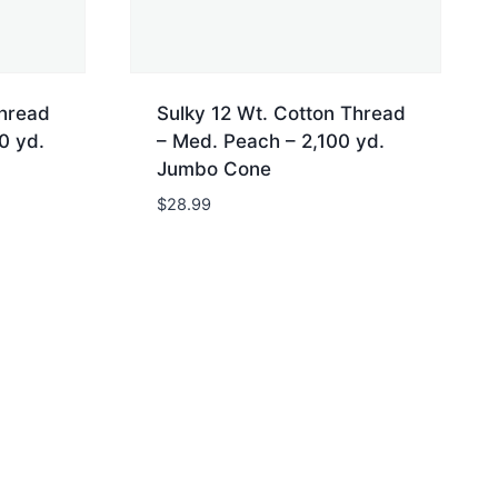
Thread
Sulky 12 Wt. Cotton Thread
0 yd.
– Med. Peach – 2,100 yd.
Jumbo Cone
$
28.99