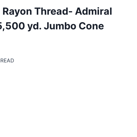
. Rayon Thread- Admiral
 5,500 yd. Jumbo Cone
HREAD