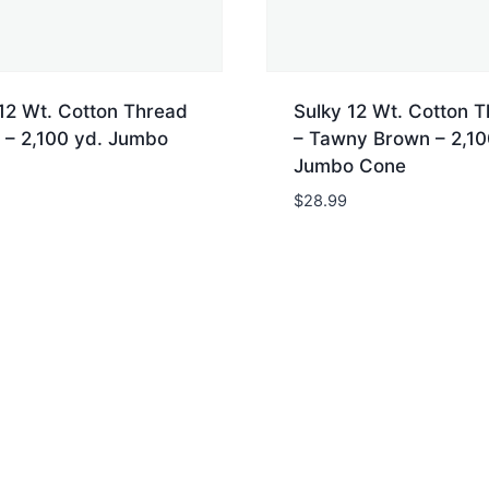
12 Wt. Cotton Thread
Sulky 12 Wt. Cotton 
 – 2,100 yd. Jumbo
– Tawny Brown – 2,10
Jumbo Cone
$
28.99