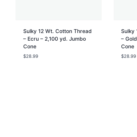
Sulky 12 Wt. Cotton Thread
Sulky 
– Ecru – 2,100 yd. Jumbo
– Gold
Cone
Cone
$
28.99
$
28.99