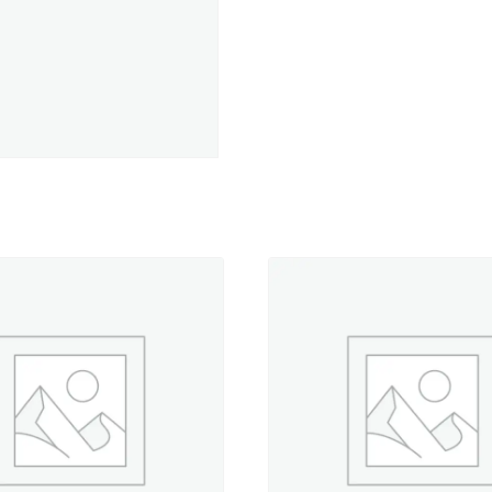
-
5,500
yd.
Jumbo
Cone
quantity