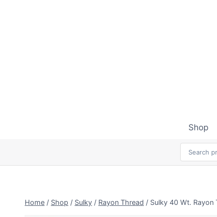
Skip
to
content
Shop
Home
/
Shop
/
Sulky
/
Rayon Thread
/
Sulky 40 Wt. Rayon