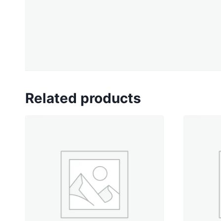
Related products