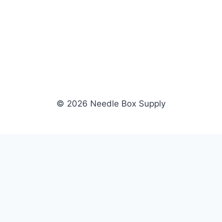
© 2026 Needle Box Supply
SHOP
WHOLESALE
All Products
Apply Now
Fil-Tec
Dealer Login
ng embroidery
Gunold
Dealer Portal
Sulky
Become a Supplier