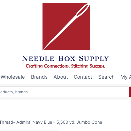
Wholesale
Brands
About
Contact
Search
My 
 Thread- Admiral Navy Blue – 5,500 yd. Jumbo Cone