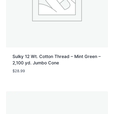
Sulky 12 Wt. Cotton Thread – Mint Green –
2,100 yd. Jumbo Cone
$
28.99