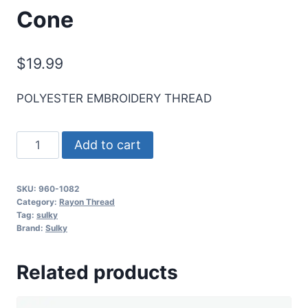
Cone
$
19.99
POLYESTER EMBROIDERY THREAD
Sulky
Add to cart
40
Wt.
SKU:
960-1082
Poly
Category:
Rayon Thread
Deco
Tag:
sulky
Brand:
Sulky
Thread
-
Related products
Ecru
-
5,500