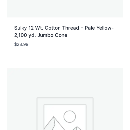
Sulky 12 Wt. Cotton Thread – Pale Yellow-
2,100 yd. Jumbo Cone
$
28.99