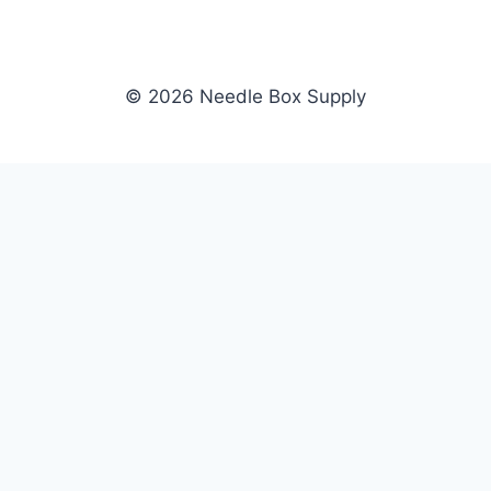
© 2026 Needle Box Supply
SHOP
NEEDLE BOX SUPPLY
Crafting Connections, Stitching
All Products
Success.
Fil-Tec
Authorized distributor for Fil-Tec,
Gunold
Gunold, Sulky, and Cubbies.
Sulky
Supplying embroidery retailers
Cubbies
and shops nationwide.
WHOLESALE
COMPANY
Apply Now
About Us
Dealer Login
Our Brands