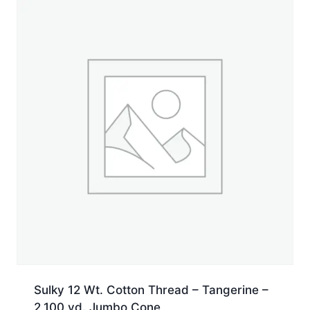
yd.
Cone
quantity
Sulky 12 Wt. Cotton Thread – Tangerine –
2,100 yd. Jumbo Cone