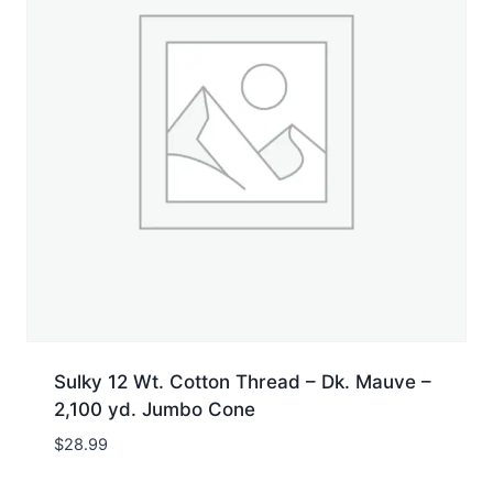
Sulky 12 Wt. Cotton Thread – Dk. Mauve –
2,100 yd. Jumbo Cone
$
28.99