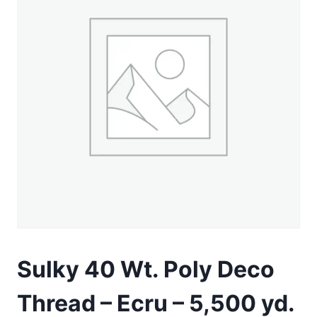
Sulky 40 Wt. Poly Deco
Thread – Ecru – 5,500 yd.