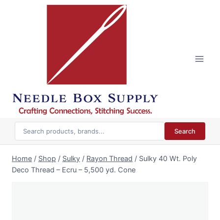
Skip
to
content
Search
Home
/
Shop
/
Sulky
/
Rayon Thread
/
Sulky 40 Wt. Poly
Deco Thread – Ecru – 5,500 yd. Cone