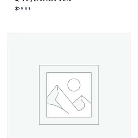
$
28.99