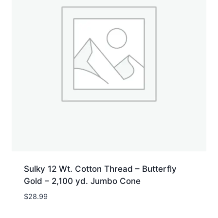
Sulky 12 Wt. Cotton Thread – Butterfly
Gold – 2,100 yd. Jumbo Cone
$
28.99