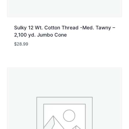
Sulky 12 Wt. Cotton Thread -Med. Tawny –
2,100 yd. Jumbo Cone
$
28.99