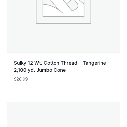
Sulky 12 Wt. Cotton Thread – Tangerine –
2,100 yd. Jumbo Cone
$
28.99