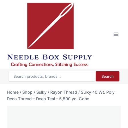
Skip
to
content
Search
Home
/
Shop
/
Sulky
/
Rayon Thread
/
Sulky 40 Wt. Poly
Deco Thread – Deep Teal – 5,500 yd. Cone