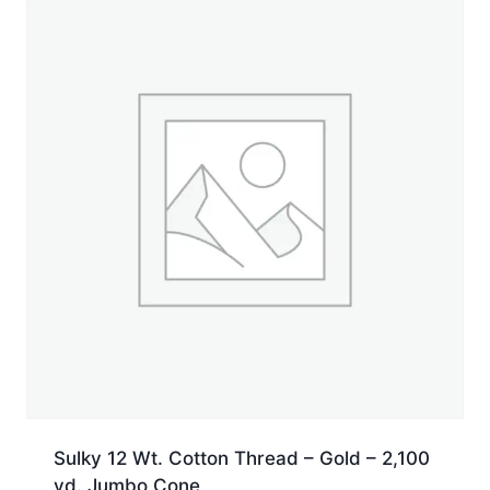
5,500
yd.
Cone
quantity
Sulky 12 Wt. Cotton Thread – Gold – 2,100
yd. Jumbo Cone