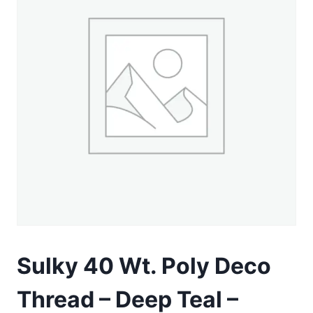
Sulky 40 Wt. Poly Deco
Thread – Deep Teal –