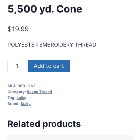
5,500 yd. Cone
$
19.99
POLYESTER EMBROIDERY THREAD
Sulky
Add to cart
40
Wt.
SKU:
960-1162
Poly
Category:
Rayon Thread
Deco
Tag:
sulky
Brand:
Sulky
Thread
-
Related products
Deep
Teal
-