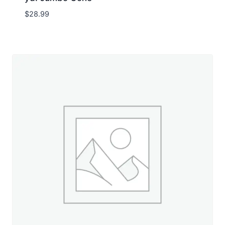
$
28.99