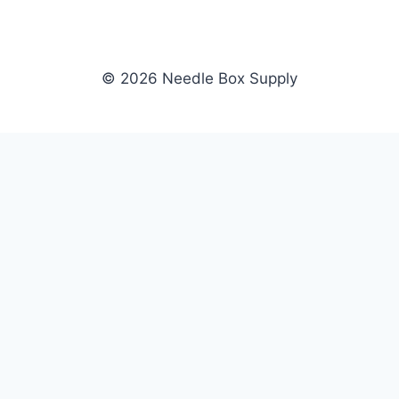
© 2026 Needle Box Supply
SHOP
NEEDLE BOX SUPPLY
Crafting Connections, Stitching
All Products
Success.
Fil-Tec
Authorized distributor for Fil-Tec,
Gunold
Gunold, Sulky, and Cubbies.
Sulky
Supplying embroidery retailers
Cubbies
and shops nationwide.
WHOLESALE
COMPANY
Apply Now
About Us
Dealer Login
Our Brands