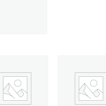
Red-
5,500
yd.
Cone
quantity