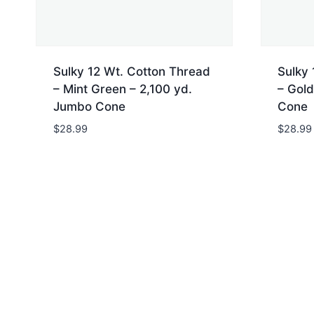
Sulky 12 Wt. Cotton Thread
Sulky 
– Mint Green – 2,100 yd.
– Gold
Jumbo Cone
Cone
$
28.99
$
28.99