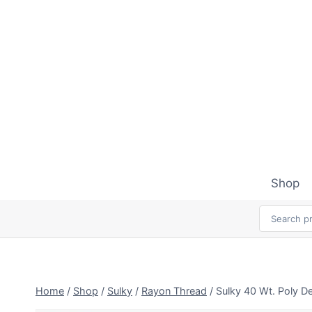
Skip
to
content
Shop
Home
/
Shop
/
Sulky
/
Rayon Thread
/
Sulky 40 Wt. Poly D