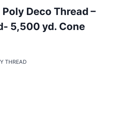
 Poly Deco Thread –
d- 5,500 yd. Cone
RY THREAD