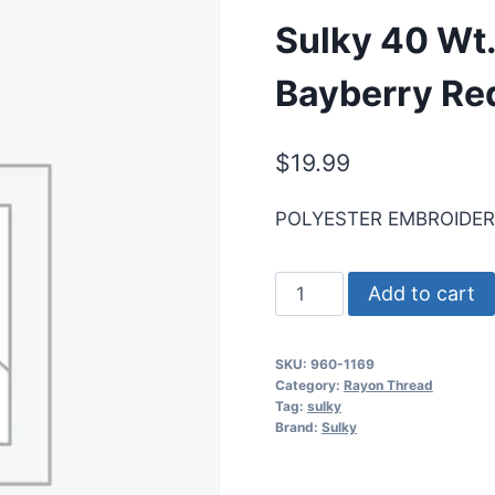
Sulky 40 Wt.
Bayberry Re
$
19.99
POLYESTER EMBROIDE
Sulky
Add to cart
40
Wt.
SKU:
960-1169
Poly
Category:
Rayon Thread
Deco
Tag:
sulky
Brand:
Sulky
Thread
-
Bayberry