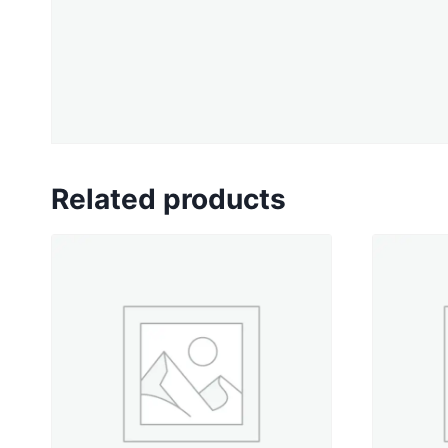
Related products