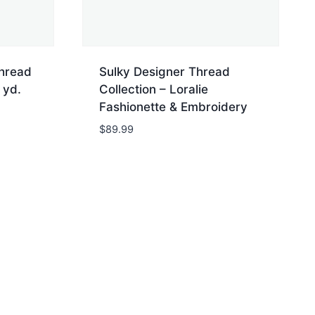
Thread
Sulky Designer Thread
 yd.
Collection – Loralie
Fashionette & Embroidery
$
89.99