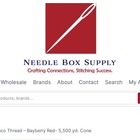
Wholesale
Brands
About
Contact
Search
My 
eco Thread – Bayberry Red- 5,500 yd. Cone