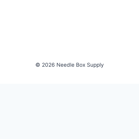
© 2026 Needle Box Supply
SHOP
WHOLESALE
All Products
Apply Now
Fil-Tec
Dealer Login
ng embroidery
Gunold
Dealer Portal
Sulky
Become a Supplier