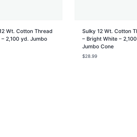
12 Wt. Cotton Thread
Sulky 12 Wt. Cotton 
 – 2,100 yd. Jumbo
– Bright White – 2,100
Jumbo Cone
$
28.99