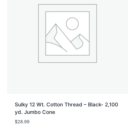
Sulky 12 Wt. Cotton Thread – Black- 2,100
yd. Jumbo Cone
$
28.99