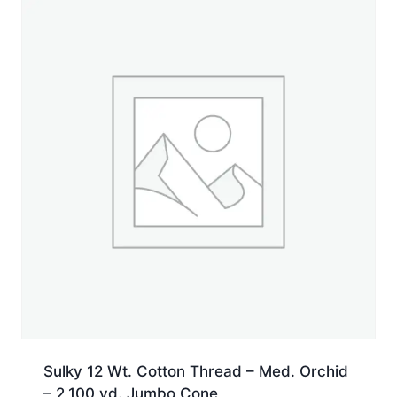
yd.
Jumbo
Cone
quantity
Sulky 12 Wt. Cotton Thread – Med. Orchid
– 2,100 yd. Jumbo Cone