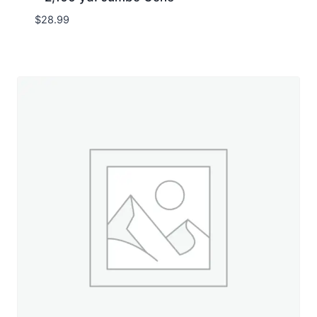
$
28.99