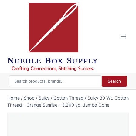
Skip
to
content
Search
Home
/
Shop
/
Sulky
/
Cotton Thread
/
Sulky 30 Wt. Cotton
Thread – Orange Sunrise – 3,200 yd. Jumbo Cone