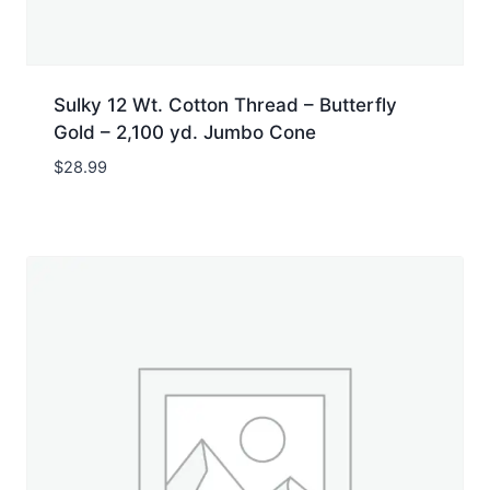
Sulky 12 Wt. Cotton Thread – Butterfly
Gold – 2,100 yd. Jumbo Cone
$
28.99