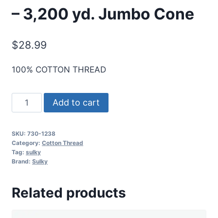
– 3,200 yd. Jumbo Cone
$
28.99
100% COTTON THREAD
Sulky
Add to cart
30
Wt.
SKU:
730-1238
Cotton
Category:
Cotton Thread
Thread
Tag:
sulky
Brand:
Sulky
-
Orange
Related products
Sunrise
-
3,200