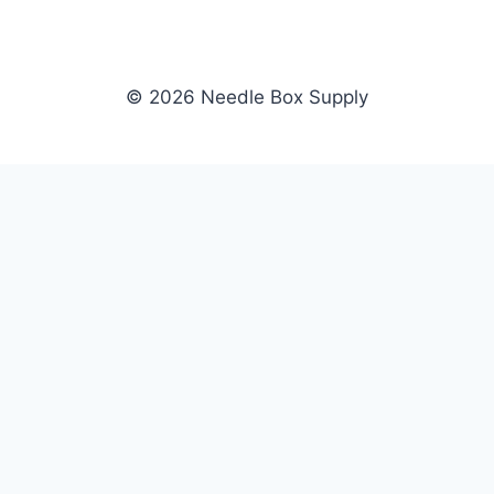
© 2026 Needle Box Supply
SHOP
NEEDLE BOX SUPPLY
Crafting Connections, Stitching
All Products
Success.
Fil-Tec
Authorized distributor for Fil-Tec,
Gunold
Gunold, Sulky, and Cubbies.
Sulky
Supplying embroidery retailers
Cubbies
and shops nationwide.
WHOLESALE
COMPANY
Apply Now
About Us
Dealer Login
Our Brands