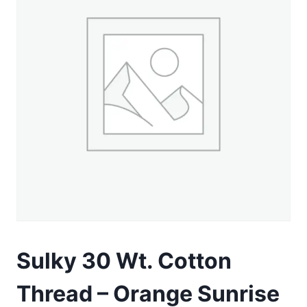
Sulky 30 Wt. Cotton
Thread – Orange Sunrise