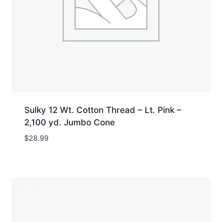
Sulky 12 Wt. Cotton Thread – Lt. Pink –
2,100 yd. Jumbo Cone
$
28.99