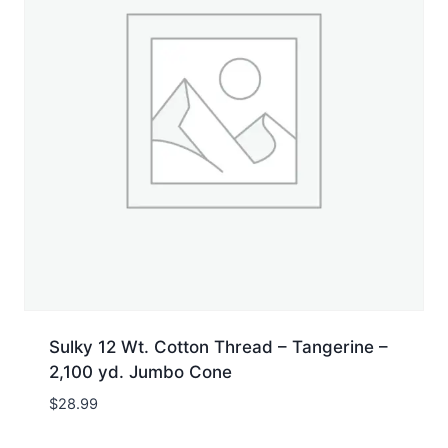
Sulky 12 Wt. Cotton Thread – Tangerine –
2,100 yd. Jumbo Cone
$
28.99