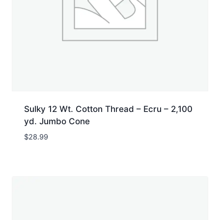
Sulky 12 Wt. Cotton Thread – Ecru – 2,100
yd. Jumbo Cone
$
28.99