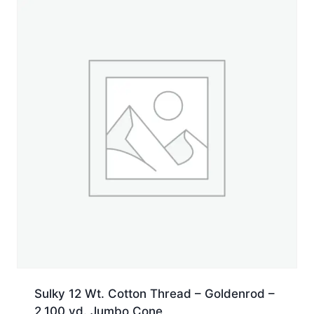
yd.
Jumbo
Cone
quantity
Sulky 12 Wt. Cotton Thread – Goldenrod –
2,100 yd. Jumbo Cone