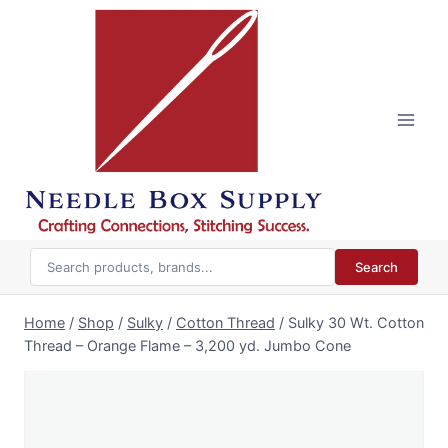
Skip
to
content
Search
Home
/
Shop
/
Sulky
/
Cotton Thread
/
Sulky 30 Wt. Cotton
Thread – Orange Flame – 3,200 yd. Jumbo Cone