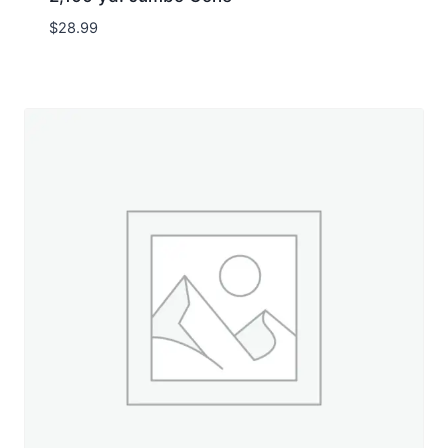
$
28.99