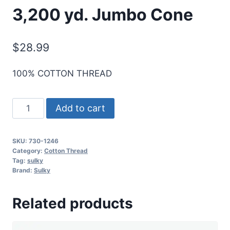
3,200 yd. Jumbo Cone
$
28.99
100% COTTON THREAD
Sulky
Add to cart
30
Wt.
SKU:
730-1246
Cotton
Category:
Cotton Thread
Thread
Tag:
sulky
Brand:
Sulky
-
Orange
Related products
Flame
-
3,200