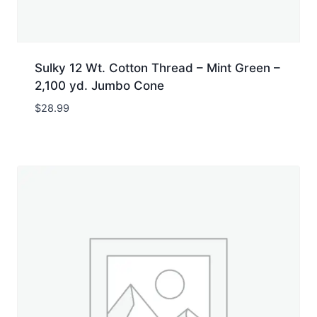
Sulky 12 Wt. Cotton Thread – Mint Green –
2,100 yd. Jumbo Cone
$
28.99