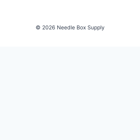
© 2026 Needle Box Supply
SHOP
NEEDLE BOX SUPPLY
Crafting Connections, Stitching
All Products
Success.
Fil-Tec
Authorized distributor for Fil-Tec,
Gunold
Gunold, Sulky, and Cubbies.
Sulky
Supplying embroidery retailers
Cubbies
and shops nationwide.
WHOLESALE
COMPANY
Apply Now
About Us
Dealer Login
Our Brands