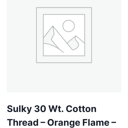
Sulky 30 Wt. Cotton
Thread – Orange Flame –