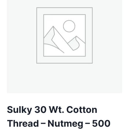
Sulky 30 Wt. Cotton
Thread – Nutmeg – 500