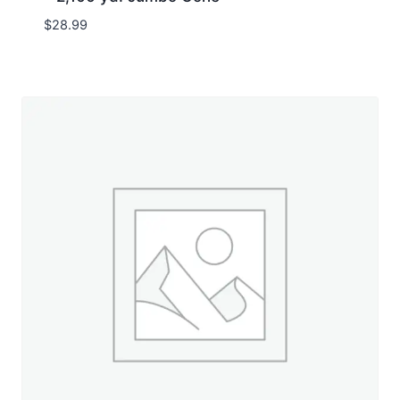
$
28.99