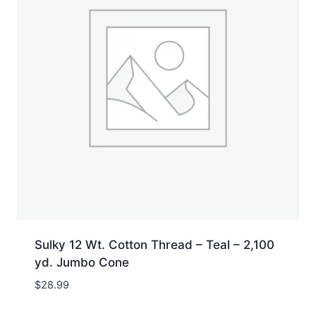
Sulky 12 Wt. Cotton Thread – Teal – 2,100
yd. Jumbo Cone
$
28.99