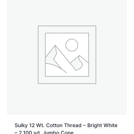
Spool
quantity
Sulky 12 Wt. Cotton Thread – Bright White
– 2,100 yd. Jumbo Cone