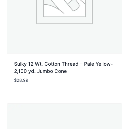
Sulky 12 Wt. Cotton Thread – Pale Yellow-
2,100 yd. Jumbo Cone
$
28.99