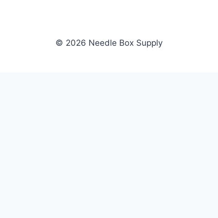
© 2026 Needle Box Supply
SHOP
NEEDLE BOX SUPPLY
Crafting Connections, Stitching
All Products
Success.
Fil-Tec
Authorized distributor for Fil-Tec,
Gunold
Gunold, Sulky, and Cubbies.
Sulky
Supplying embroidery retailers
Cubbies
and shops nationwide.
WHOLESALE
COMPANY
Apply Now
About Us
Dealer Login
Our Brands