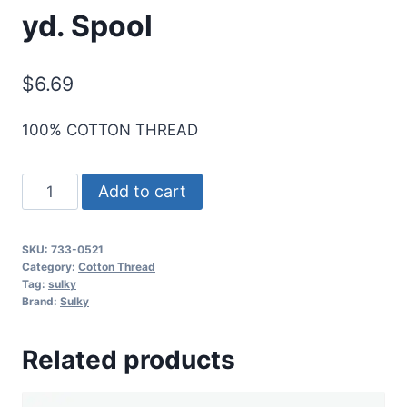
yd. Spool
$
6.69
100% COTTON THREAD
Sulky
Add to cart
30
Wt.
SKU:
733-0521
Cotton
Category:
Cotton Thread
Thread
Tag:
sulky
Brand:
Sulky
-
Nutmeg
Related products
-
500
yd.