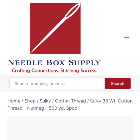
Skip
to
content
Search
Home
/
Shop
/
Sulky
/
Cotton Thread
/
Sulky 30 Wt. Cotton
Thread – Nutmeg – 500 yd. Spool