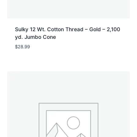
Sulky 12 Wt. Cotton Thread – Gold – 2,100
yd. Jumbo Cone
$
28.99