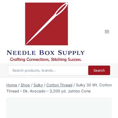
Skip
to
content
Search
Home
/
Shop
/
Sulky
/
Cotton Thread
/
Sulky 30 Wt. Cotton
Thread – Dk. Avocado – 3,200 yd. Jumbo Cone