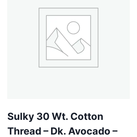
Sulky 30 Wt. Cotton
Thread – Dk. Avocado –