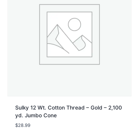
Sulky 12 Wt. Cotton Thread – Gold – 2,100
yd. Jumbo Cone
$
28.99