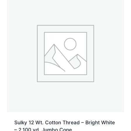
yd.
Jumbo
Cone
quantity
Sulky 12 Wt. Cotton Thread – Bright White
– 2,100 yd. Jumbo Cone