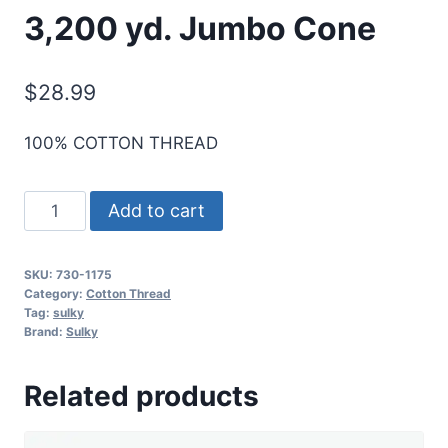
3,200 yd. Jumbo Cone
$
28.99
100% COTTON THREAD
Sulky
Add to cart
30
Wt.
SKU:
730-1175
Cotton
Category:
Cotton Thread
Thread
Tag:
sulky
Brand:
Sulky
-
Dk.
Related products
Avocado
-
3,200