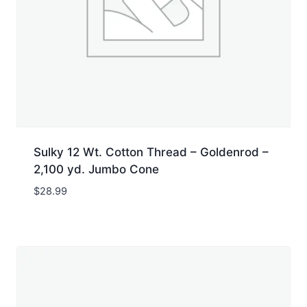
Sulky 12 Wt. Cotton Thread – Goldenrod –
2,100 yd. Jumbo Cone
$
28.99