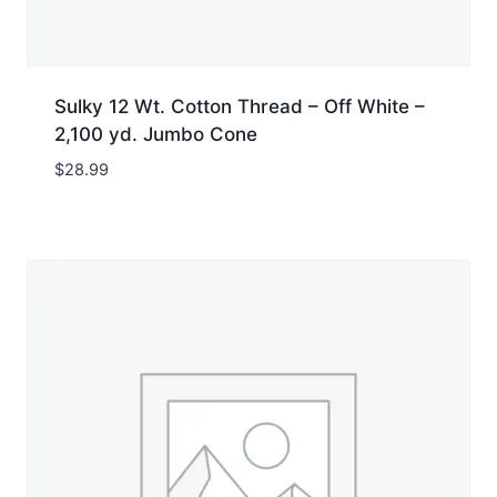
Sulky 12 Wt. Cotton Thread – Off White –
2,100 yd. Jumbo Cone
$
28.99