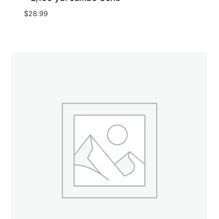
$
28.99