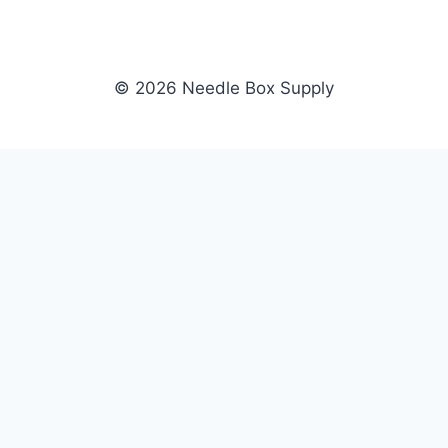
© 2026 Needle Box Supply
SHOP
NEEDLE BOX SUPPLY
Crafting Connections, Stitching
All Products
Success.
Fil-Tec
Authorized distributor for Fil-Tec,
Gunold
Gunold, Sulky, and Cubbies.
Sulky
Supplying embroidery retailers
Cubbies
and shops nationwide.
WHOLESALE
COMPANY
Apply Now
About Us
Dealer Login
Our Brands