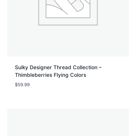
Sulky Designer Thread Collection –
Thimbleberries Flying Colors
$
59.99