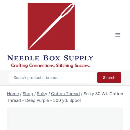
Skip
to
content
Search
Home
/
Shop
/
Sulky
/
Cotton Thread
/
Sulky 30 Wt. Cotton
Thread – Deep Purple – 500 yd. Spool