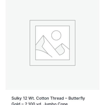
yd.
Spool
quantity
Sulky 12 Wt. Cotton Thread – Butterfly
Gold – 2,100 yd. Jumbo Cone