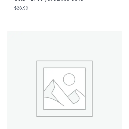
$
28.99