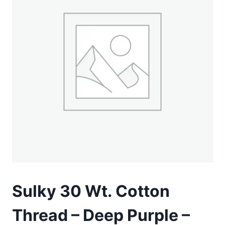
Sulky 30 Wt. Cotton
Thread – Deep Purple –