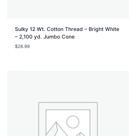
Sulky 12 Wt. Cotton Thread – Bright White
– 2,100 yd. Jumbo Cone
$
28.99