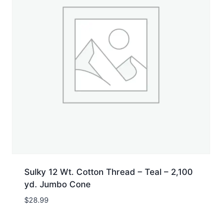
Sulky 12 Wt. Cotton Thread – Teal – 2,100
yd. Jumbo Cone
$
28.99