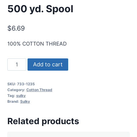
500 yd. Spool
$
6.69
100% COTTON THREAD
Sulky
Add to cart
30
Wt.
SKU:
733-1235
Cotton
Category:
Cotton Thread
Thread
Tag:
sulky
Brand:
Sulky
-
Deep
Related products
Purple
-
500