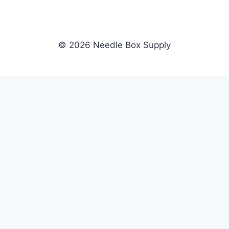
© 2026 Needle Box Supply
SHOP
NEEDLE BOX SUPPLY
Crafting Connections, Stitching
All Products
Success.
Fil-Tec
Authorized distributor for Fil-Tec,
Gunold
Gunold, Sulky, and Cubbies.
Sulky
Supplying embroidery retailers
Cubbies
and shops nationwide.
WHOLESALE
COMPANY
Apply Now
About Us
Dealer Login
Our Brands