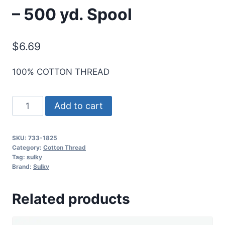
– 500 yd. Spool
$
6.69
100% COTTON THREAD
Sulky
Add to cart
30
Wt.
SKU:
733-1825
Cotton
Category:
Cotton Thread
Thread
Tag:
sulky
Brand:
Sulky
-
Barnyard
Related products
Grass
-
500