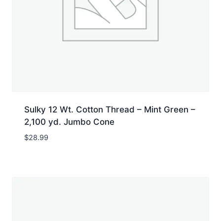
Sulky 12 Wt. Cotton Thread – Mint Green –
2,100 yd. Jumbo Cone
$
28.99