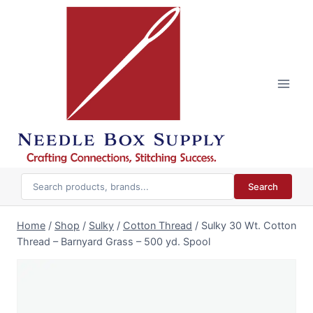
Skip
to
content
Search
Home
/
Shop
/
Sulky
/
Cotton Thread
/
Sulky 30 Wt. Cotton
Thread – Barnyard Grass – 500 yd. Spool