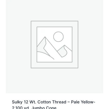
yd.
Spool
quantity
Sulky 12 Wt. Cotton Thread – Pale Yellow-
2,100 yd. Jumbo Cone