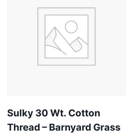
Sulky 30 Wt. Cotton
Thread – Barnyard Grass