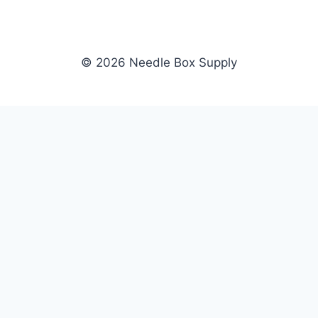
© 2026 Needle Box Supply
SHOP
NEEDLE BOX SUPPLY
Crafting Connections, Stitching
All Products
Success.
Fil-Tec
Authorized distributor for Fil-Tec,
Gunold
Gunold, Sulky, and Cubbies.
Sulky
Supplying embroidery retailers
Cubbies
and shops nationwide.
WHOLESALE
COMPANY
Apply Now
About Us
Dealer Login
Our Brands