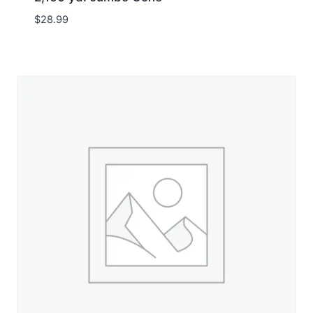
$
28.99