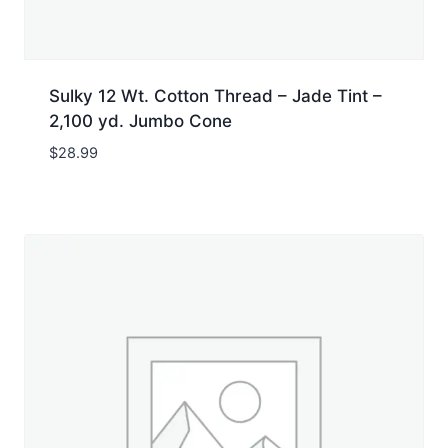
Sulky 12 Wt. Cotton Thread – Jade Tint –
2,100 yd. Jumbo Cone
$
28.99