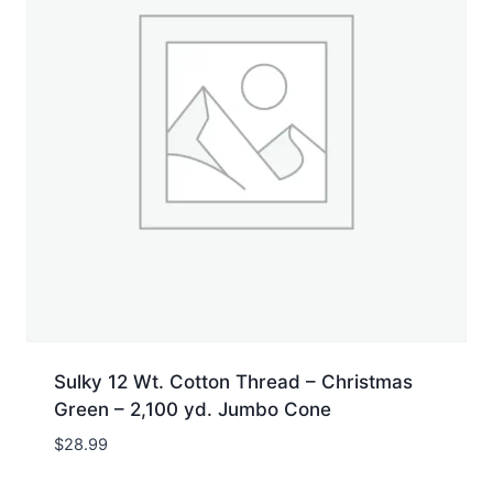
Sulky 12 Wt. Cotton Thread – Christmas
Green – 2,100 yd. Jumbo Cone
$
28.99