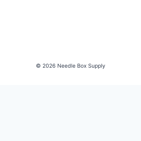
© 2026 Needle Box Supply
SHOP
WHOLESALE
All Products
Apply Now
Fil-Tec
Dealer Login
ng embroidery
Gunold
Dealer Portal
Sulky
Become a Supplier