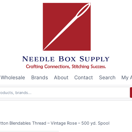
Wholesale
Brands
About
Contact
Search
My 
tton Blendables Thread – Vintage Rose – 500 yd. Spool