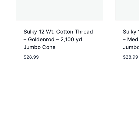
Sulky 12 Wt. Cotton Thread
Sulky 
– Goldenrod – 2,100 yd.
– Med.
Jumbo Cone
Jumbo
$
28.99
$
28.99