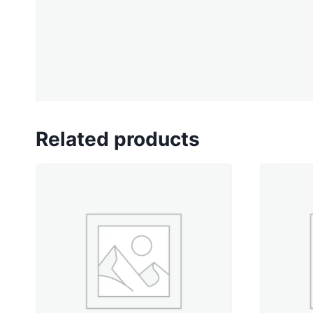
Related products