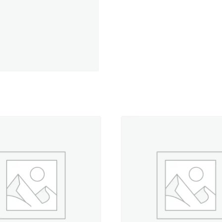
Rose
-
500
yd.
Spool
quantity