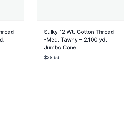
Thread
Sulky 12 Wt. Cotton Thread
d.
-Med. Tawny – 2,100 yd.
Jumbo Cone
$
28.99