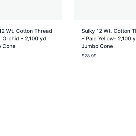
12 Wt. Cotton Thread
Sulky 12 Wt. Cotton 
 Orchid – 2,100 yd.
– Pale Yellow- 2,100 y
 Cone
Jumbo Cone
$
28.99