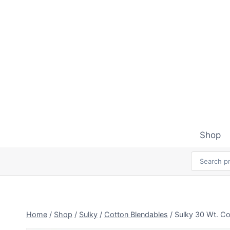
Skip
to
content
Shop
Home
/
Shop
/
Sulky
/
Cotton Blendables
/
Sulky 30 Wt. Co