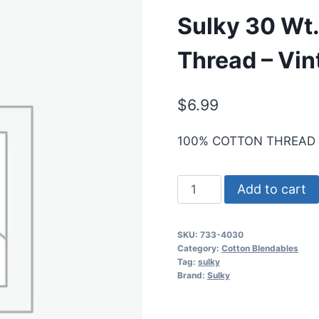
Sulky 30 Wt.
Thread – Vin
$
6.99
100% COTTON THREAD
Sulky
Add to cart
30
Wt.
SKU:
733-4030
Cotton
Category:
Cotton Blendables
Blendables
Tag:
sulky
Brand:
Sulky
Thread
-
Vintage