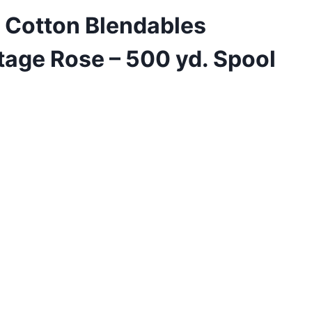
 Cotton Blendables
tage Rose – 500 yd. Spool