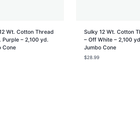
12 Wt. Cotton Thread
Sulky 12 Wt. Cotton 
 Purple – 2,100 yd.
– Off White – 2,100 yd
 Cone
Jumbo Cone
$
28.99