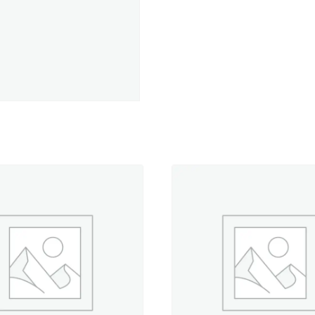
Sky
-
500
yd.
Spool
quantity