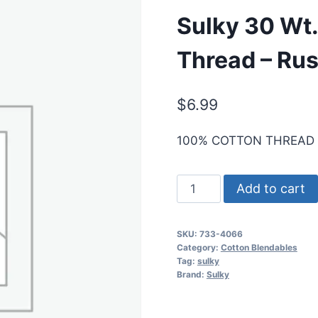
Sulky 30 Wt.
Thread – Rus
$
6.99
100% COTTON THREAD
Sulky
Add to cart
30
Wt.
SKU:
733-4066
Cotton
Category:
Cotton Blendables
Blendables
Tag:
sulky
Brand:
Sulky
Thread
-
Rusty