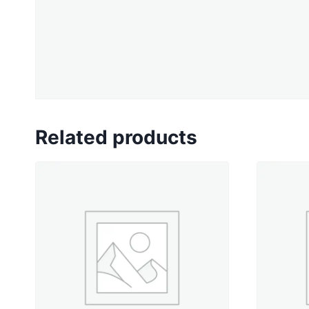
Related products