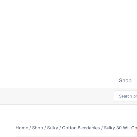
Skip
to
content
Shop
Home
/
Shop
/
Sulky
/
Cotton Blendables
/
Sulky 30 Wt. Co