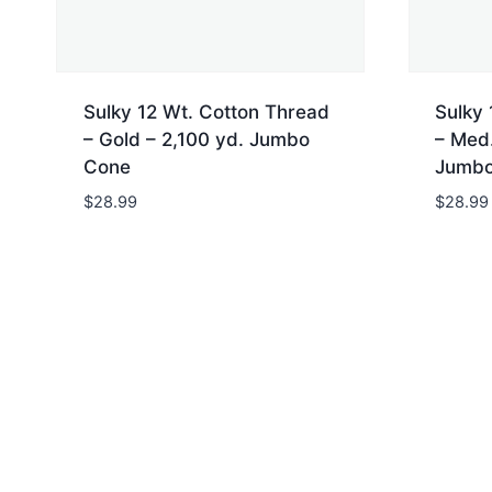
Sulky 12 Wt. Cotton Thread
Sulky 
– Gold – 2,100 yd. Jumbo
– Med.
Cone
Jumbo
$
28.99
$
28.99