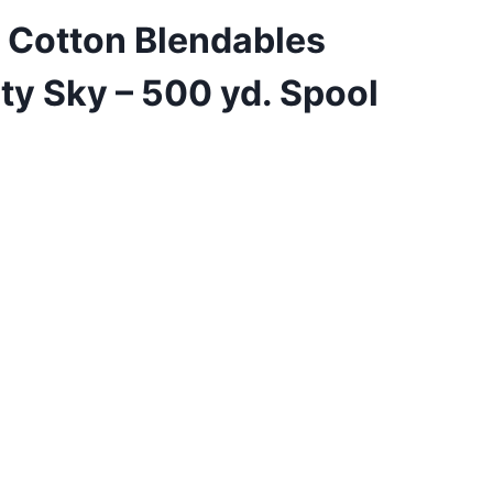
 Cotton Blendables
ty Sky – 500 yd. Spool