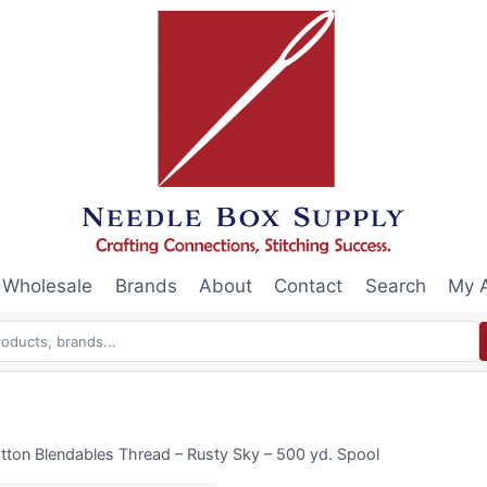
Wholesale
Brands
About
Contact
Search
My 
tton Blendables Thread – Rusty Sky – 500 yd. Spool