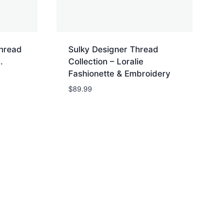
Thread
Sulky Designer Thread
.
Collection – Loralie
Fashionette & Embroidery
$
89.99