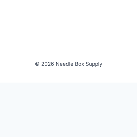
© 2026 Needle Box Supply
SHOP
WHOLESALE
All Products
Apply Now
Fil-Tec
Dealer Login
ng embroidery
Gunold
Dealer Portal
Sulky
Become a Supplier