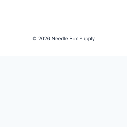
© 2026 Needle Box Supply
SHOP
NEEDLE BOX SUPPLY
Crafting Connections, Stitching
All Products
Success.
Fil-Tec
Authorized distributor for Fil-Tec,
Gunold
Gunold, Sulky, and Cubbies.
Sulky
Supplying embroidery retailers
Cubbies
and shops nationwide.
WHOLESALE
COMPANY