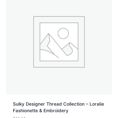
Sulky Designer Thread Collection – Loralie
Fashionette & Embroidery