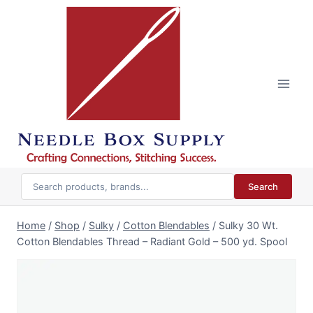
Skip
to
content
Search
Home
/
Shop
/
Sulky
/
Cotton Blendables
/
Sulky 30 Wt.
Cotton Blendables Thread – Radiant Gold – 500 yd. Spool