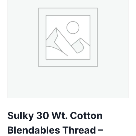
Sulky 30 Wt. Cotton
Blendables Thread –