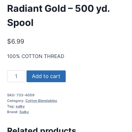
Radiant Gold – 500 yd.
Spool
$
6.99
100% COTTON THREAD
Sulky
Add to cart
30
Wt.
SKU:
733-4059
Cotton
Category:
Cotton Blendables
Blendables
Tag:
sulky
Brand:
Sulky
Thread
-
Related products
Radiant