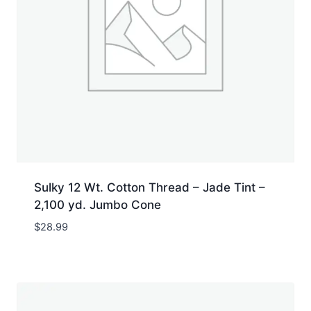
Sulky 12 Wt. Cotton Thread – Jade Tint –
2,100 yd. Jumbo Cone
$
28.99