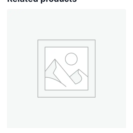
Gold
-
500
yd.
Spool
quantity