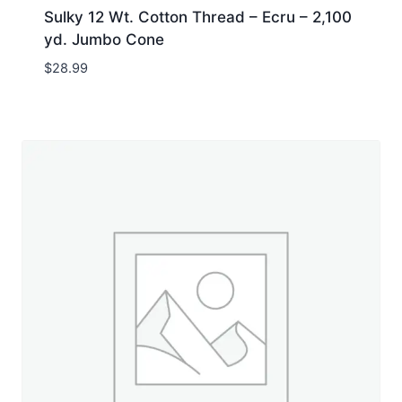
Sulky 12 Wt. Cotton Thread – Ecru – 2,100
yd. Jumbo Cone
$
28.99