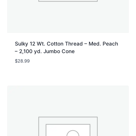
Sulky 12 Wt. Cotton Thread – Med. Peach
– 2,100 yd. Jumbo Cone
$
28.99